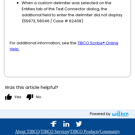
When a custom delimiter was selected on the
Entities tab of the Text Connector dialog, the
additional field to enter the delimiter did not display.
(55973, 56046 / Case # 62408)
For additional information, see the
TIBCO Scribe® Online
Help.
Was this article helpful?
thumb_up
thumb_down
Yes
No
Powered by