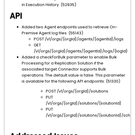
in Execution History. (52935)
API
Added two Agent endpoints used to retrieve On-
Premise Agent log files: (55143)
POST /v1/orgs/{orgId}/agents/{agentId}/logs
GET
/v1/orgs/{orgId}/agents/{agentId}/logs/{logId}
Added a checkForBulk parameter to enable Bulk
Processing for a Replication Solution if the
associated target Connector supports Bulk
operations. The default value is false. This parameter
is available for the following API endpoints: (51330)
POST /v1/orgs/{orgId}/solutions
PUT
/v1/orgs/{orgId}/solutions/{solutionId}
PUT
/v1/orgs/{orgId}/solutions/{solutionId}/sche