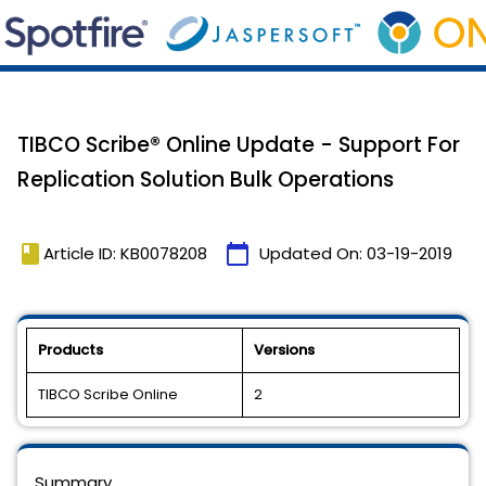
TIBCO Scribe® Online Update - Support For
Replication Solution Bulk Operations
book
calendar_today
Article ID: KB0078208
Updated On:
03-19-2019
Products
Versions
TIBCO Scribe Online
2
Summary