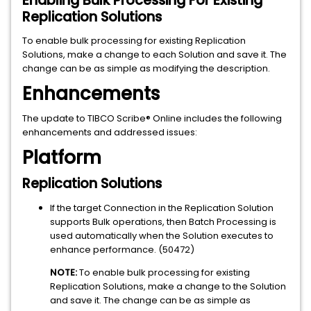
Enabling Bulk Processing For Existing
Replication Solutions
To enable bulk processing for existing Replication
Solutions, make a change to each Solution and save it. The
change can be as simple as modifying the description.
Enhancements
The update to TIBCO Scribe® Online includes the following
enhancements and addressed issues:
Platform
Replication Solutions
If the target Connection in the Replication Solution
supports Bulk operations, then Batch Processing is
used automatically when the Solution executes to
enhance performance. (50472)
NOTE:
To enable bulk processing for existing
Replication Solutions, make a change to the Solution
and save it. The change can be as simple as