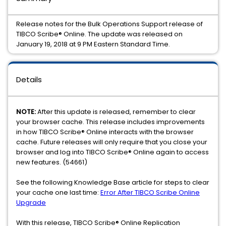
Release notes for the Bulk Operations Support release of
TIBCO Scribe® Online. The update was released on
January 19, 2018 at 9 PM Eastern Standard Time.
Details
NOTE:
After this update is released, remember to clear
your browser cache. This release includes improvements
in how TIBCO Scribe® Online interacts with the browser
cache. Future releases will only require that you close your
browser and log into TIBCO Scribe® Online again to access
new features. (54661)
See the following Knowledge Base article for steps to clear
your cache one last time:
Error After TIBCO Scribe Online
Upgrade
With this release, TIBCO Scribe® Online Replication