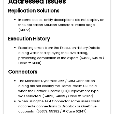
Addressed Issues
Replication Solutions
In some cases, entity descriptions did not display on
the Replication Solution Selected Entities page.
(51972)
Execution History
Exporting errors from the Execution History Details
dialog was not displaying the Save dialog,
preventing completion of the export. (54921, 54979 /
Case # 61981)
Connectors
The Microsoft Dynamics 365 / CRM Connection
dialog did not display the Home Realm URL field
when the Partner-Hosted (IFD) Deployment Type
was selected. (54821, 54839 / Case # 62027)
When using the Text Connector some users could
not create connections to Dropbox or OneDrive
accounts. (55379, 55382 / # Case 62147)