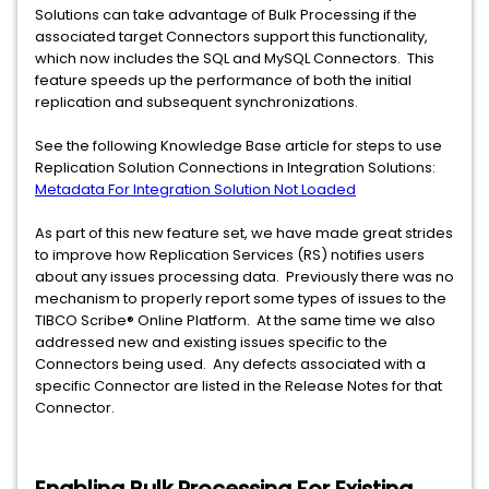
Solutions can take advantage of Bulk Processing if the
associated target Connectors support this functionality,
which now includes the SQL and MySQL Connectors. This
feature speeds up the performance of both the initial
replication and subsequent synchronizations.
See the following Knowledge Base article for steps to use
Replication Solution Connections in Integration Solutions:
Metadata For Integration Solution Not Loaded
As part of this new feature set, we have made great strides
to improve how Replication Services (RS) notifies users
about any issues processing data. Previously there was no
mechanism to properly report some types of issues to the
TIBCO Scribe® Online Platform. At the same time we also
addressed new and existing issues specific to the
Connectors being used. Any defects associated with a
specific Connector are listed in the Release Notes for that
Connector.