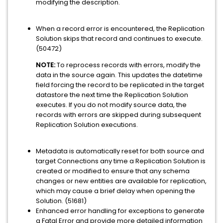
modifying the description.
When a record error is encountered, the Replication
Solution skips that record and continues to execute.
(50472)
NOTE:
To reprocess records with errors, modify the
data in the source again. This updates the datetime
field forcing the record to be replicated in the target
datastore the next time the Replication Solution
executes. If you do not modify source data, the
records with errors are skipped during subsequent
Replication Solution executions.
Metadata is automatically reset for both source and
target Connections any time a Replication Solution is
created or modified to ensure that any schema
changes or new entities are available for replication,
which may cause a brief delay when opening the
Solution. (51681)
Enhanced error handling for exceptions to generate
a Fatal Error and provide more detailed information