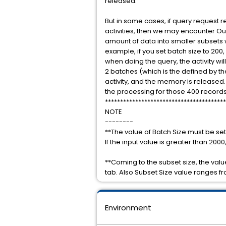
released.
But in some cases, if query request re
activities, then we may encounter Out
amount of data into smaller subsets w
example, if you set batch size to 200,
when doing the query, the activity wil
2 batches (which is the defined by t
activity, and the memory is released. 
the processing for those 400 records, t
****************************************
NOTE
--------
**The value of Batch Size must be set 
If the input value is greater than 2000, 
**Coming to the subset size, the value
tab. Also Subset Size value ranges fr
Environment