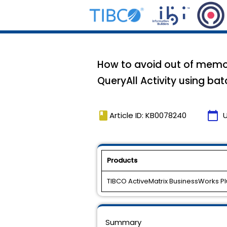
How to avoid out of memor
QueryAll Activity using bat
book
calendar_today
Article ID: KB0078240
Products
TIBCO ActiveMatrix BusinessWorks Pl
Summary