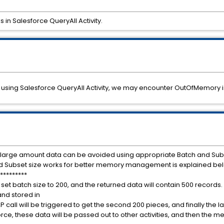
in Salesforce QueryAll Activity.
using Salesforce QueryAll Activity, we may encounter OutOfMemory i
 large amount data can be avoided using appropriate Batch and Subse
and Subset size works for better memory management is explained be
*********
e set batch size to 200, and the returned data will contain 500 records. 
and stored in
all will be triggered to get the second 200 pieces, and finally the las
rce, these data will be passed out to other activities, and then the me