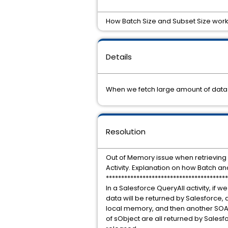
How Batch Size and Subset Size works 
Details
When we fetch large amount of data 
Resolution
Out of Memory issue when retrieving
Activity. Explanation on how Batch 
****************************************
In a Salesforce QueryAll activity, if w
data will be returned by Salesforce, 
local memory, and then another SOAP c
of sObject are all returned by Salesfo