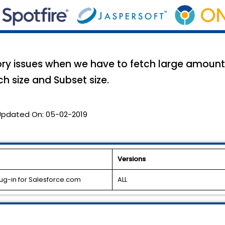
y issues when we have to fetch large amount 
ch size and Subset size.
Updated On:
05-02-2019
Versions
ug-in for Salesforce.com
ALL