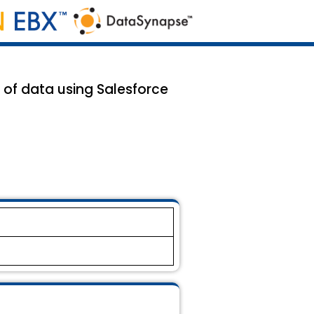
of data using Salesforce