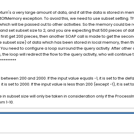
turn's a very large amount of data, and if all the data is stored in m
OfMemory exception. To avoid this, we need to use subset setting. This
hich will be passed out to other activities. So the memory could be r
 and set subset size to 2, and you are expecting that 500 pieces of dat
l first get 200 pieces, then another SOAP call is made to get the second
he subset size) of data which has been stored in local memory, then t
You need to configure a loop surround the query activity. After other a
he loop will redirect the flow to the query activity, who will continue t
*********
between 200 and 2000. If the input value equals -1, it is set to the defa
it is set to 2000. If the input value is less than 200 (except -1), it is set t
 in subset size will only be taken in consideration only if the ProcessIn
om 1-10.