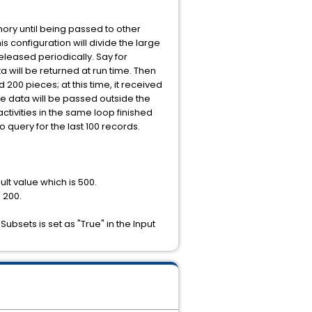
emory until being passed to other
 configuration will divide the large
eleased periodically. Say for
a will be returned at run time. Then
 200 pieces; at this time, it received
he data will be passed outside the
ctivities in the same loop finished
o query for the last 100 records.
ult value which is 500.
o 200.
Subsets is set as "True" in the Input