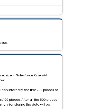
ssue.
t size in Salesforce QueryAll
low:
Then internally, the first 200 pieces of
t 100 pieces. After all the 500 pieces
mory for storing the data will be