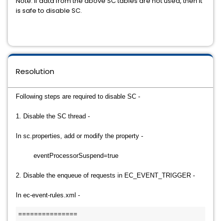
Note: If data from the above SC tables are not used, then it
is safe to disable SC.
Resolution
Following steps are required to disable SC -
1. Disable the SC thread -
In sc.properties, add or modify the property -
eventProcessorSuspend=true
2. Disable the enqueue of requests in EC_EVENT_TRIGGER -
In ec-event-rules.xml -
===============
