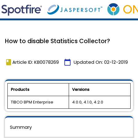
How to disable Statistics Collector?
book
calendar_today
Article ID: KB0078269
Updated On:
02-12-2019
Products
Versions
TIBCO BPM Enterprise
4.0.0, 4.1.0, 4.2.0
Summary