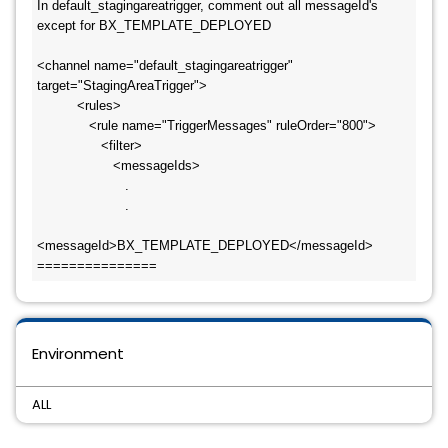
In default_stagingareatrigger, comment out all messageId's 
except for BX_TEMPLATE_DEPLOYED

<channel name="default_stagingareatrigger" 
target="StagingAreaTrigger">

          <rules>

             <rule name="TriggerMessages" ruleOrder="800">

                <filter>

                   <messageIds>

                      .

                      .

<messageId>BX_TEMPLATE_DEPLOYED</messageId>

===============
Environment
ALL