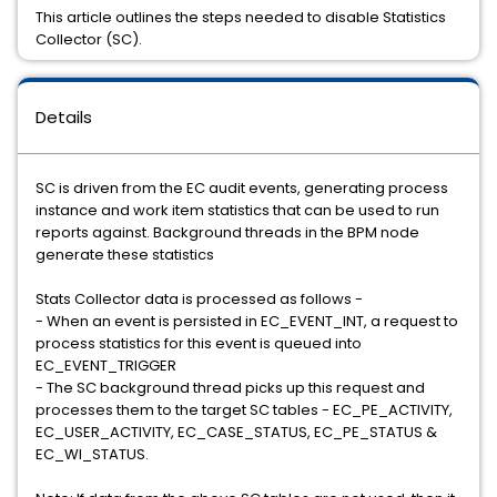
This article outlines the steps needed to disable Statistics
Collector (SC).
Details
SC is driven from the EC audit events, generating process
instance and work item statistics that can be used to run
reports against. Background threads in the BPM node
generate these statistics
Stats Collector data is processed as follows -
- When an event is persisted in EC_EVENT_INT, a request to
process statistics for this event is queued into
EC_EVENT_TRIGGER
- The SC background thread picks up this request and
processes them to the target SC tables - EC_PE_ACTIVITY,
EC_USER_ACTIVITY, EC_CASE_STATUS, EC_PE_STATUS &
EC_WI_STATUS.