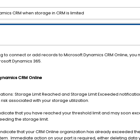
amics CRM when storage in CRM is limited
iling to connect or add records to Microsoft Dynamics CRM Online, you
osoft Dynamics 365.
 Dynamics CRM Online
cations: Storage Limit Reached and Storage Limit Exceeded notification
 risk associated with your storage utilization.
indicate that you have reached your threshold limit and may soon ex
ceeding the storage limit.
 indicate that your CRM Online organization has already exceeded the 
stem. Immediate action on your part is required, either deleting dat