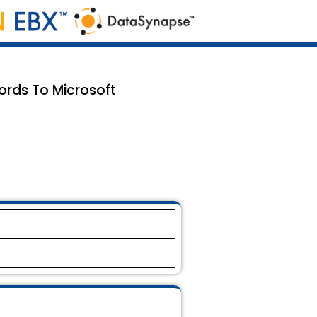
ords To Microsoft