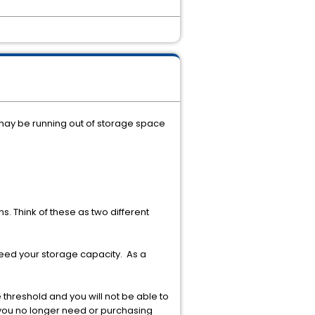
 may be running out of storage space
s. Think of these as two different
ceed your storage capacity. As a
threshold and you will not be able to
a you no longer need or purchasing