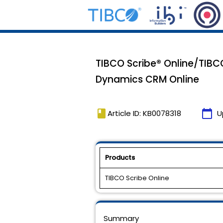
TIBCO Scribe® Online/TIBC
Dynamics CRM Online
book
calendar_today
Article ID: KB0078318
U
Products
TIBCO Scribe Online
Summary