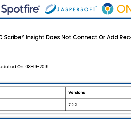
O Scribe® Insight Does Not Connect Or Add Rec
pdated On:
03-19-2019
Versions
7.9.2