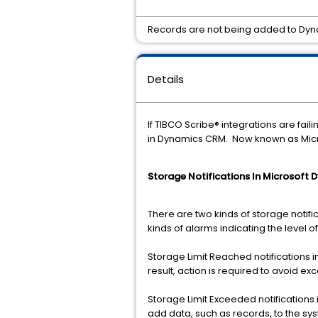
Records are not being added to Dyn
Details
If TIBCO Scribe® integrations are fa
in Dynamics CRM. Now known as Micr
Storage Notifications In Microsoft
There are two kinds of storage notifi
kinds of alarms indicating the level of
Storage Limit Reached notifications 
result, action is required to avoid ex
Storage Limit Exceeded notifications
add data, such as records, to the sy