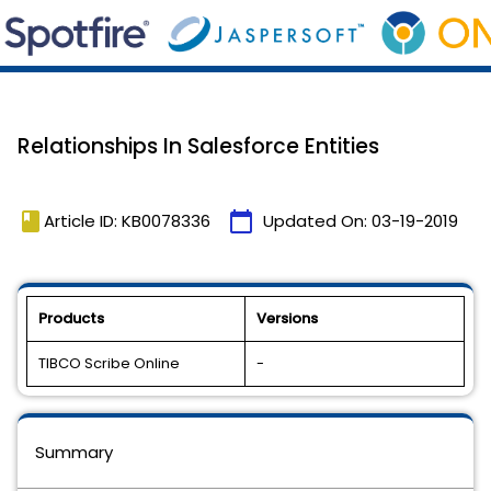
Relationships In Salesforce Entities
book
calendar_today
Article ID: KB0078336
Updated On:
03-19-2019
Products
Versions
TIBCO Scribe Online
-
Summary