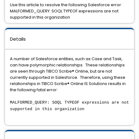
Use this article to resolve the following Salesforce error:
MALFORMED_QUERY: SOQL TYPEOF expressions are not
supported in this organization
Details
A number of Salesforce entities, such as Case and Task,
can have polymorphic relationships. These relationships
are seen through TIBCO Scribe® Online, but are not
currently supported in Salesforce. Therefore, using these
relationships in TIBCO Scribe® Online IS Solutions results in
the following fatal error:
MALFORMED_QUERY: SOQL TYPEOF expressions are not
supported in this organization