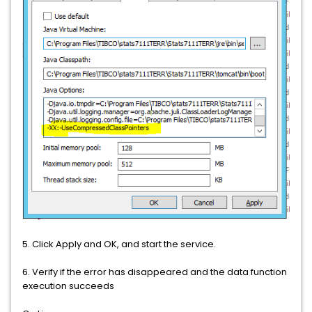
5. Click Apply and OK, and start the service.
6. Verify if the error has disappeared and the data function
execution succeeds