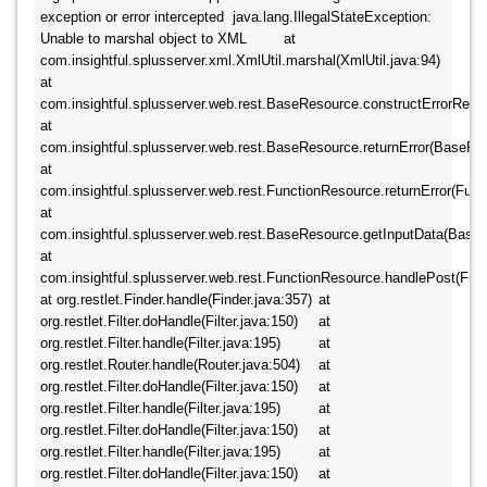
exception or error intercepted  java.lang.IllegalStateException: 
Unable to marshal object to XML 	at 
com.insightful.splusserver.xml.XmlUtil.marshal(XmlUtil.java:94) 	
at 
com.insightful.splusserver.web.rest.BaseResource.constructErrorResul
at 
com.insightful.splusserver.web.rest.BaseResource.returnError(BaseReso
at 
com.insightful.splusserver.web.rest.FunctionResource.returnError(Funct
at 
com.insightful.splusserver.web.rest.BaseResource.getInputData(BaseRe
at 
com.insightful.splusserver.web.rest.FunctionResource.handlePost(Funct
at org.restlet.Finder.handle(Finder.java:357) 	at 
org.restlet.Filter.doHandle(Filter.java:150) 	at 
org.restlet.Filter.handle(Filter.java:195) 	at 
org.restlet.Router.handle(Router.java:504) 	at 
org.restlet.Filter.doHandle(Filter.java:150) 	at 
org.restlet.Filter.handle(Filter.java:195) 	at 
org.restlet.Filter.doHandle(Filter.java:150) 	at 
org.restlet.Filter.handle(Filter.java:195) 	at 
org.restlet.Filter.doHandle(Filter.java:150) 	at 