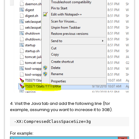
4. Visit the Java tab and add the following line (for
example, assuming you want to increase it to 3GB).
 -XX:CompressedClassSpaceSize=3g
For example: