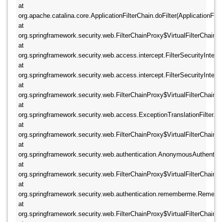
at 
org.apache.catalina.core.ApplicationFilterChain.doFilter(ApplicationFilte
at 
org.springframework.security.web.FilterChainProxy$VirtualFilterChain.doF
at 
org.springframework.security.web.access.intercept.FilterSecurityIntercepto
at 
org.springframework.security.web.access.intercept.FilterSecurityIntercept
at 
org.springframework.security.web.FilterChainProxy$VirtualFilterChain.doF
at 
org.springframework.security.web.access.ExceptionTranslationFilter.doFil
at 
org.springframework.security.web.FilterChainProxy$VirtualFilterChain.doF
at 
org.springframework.security.web.authentication.AnonymousAuthenticatio
at 
org.springframework.security.web.FilterChainProxy$VirtualFilterChain.doF
at 
org.springframework.security.web.authentication.rememberme.Remember
at 
org.springframework.security.web.FilterChainProxy$VirtualFilterChain.doF