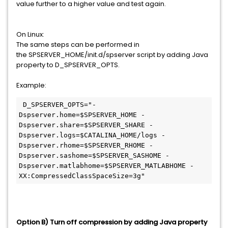
value further to a higher value and test again.
On Linux:
The same steps can be performed in
the SPSERVER_HOME/init.d/spserver script by adding Java
property to D_SPSERVER_OPTS.
Example:
 D_SPSERVER_OPTS="-
Dspserver.home=$SPSERVER_HOME -
Dspserver.share=$SPSERVER_SHARE -
Dspserver.logs=$CATALINA_HOME/logs -
Dspserver.rhome=$SPSERVER_RHOME -
Dspserver.sashome=$SPSERVER_SASHOME -
Dspserver.matlabhome=$SPSERVER_MATLABHOME -
XX:CompressedClassSpaceSize=3g"
Option B) Turn off compression by adding Java property