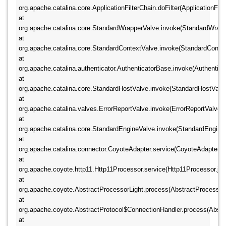
org.apache.catalina.core.ApplicationFilterChain.doFilter(ApplicationFilte
at 
org.apache.catalina.core.StandardWrapperValve.invoke(StandardWrapper
at 
org.apache.catalina.core.StandardContextValve.invoke(StandardContextV
at 
org.apache.catalina.authenticator.AuthenticatorBase.invoke(Authenticat
at 
org.apache.catalina.core.StandardHostValve.invoke(StandardHostValve.
at 
org.apache.catalina.valves.ErrorReportValve.invoke(ErrorReportValve.jav
at 
org.apache.catalina.core.StandardEngineValve.invoke(StandardEngineVa
at 
org.apache.catalina.connector.CoyoteAdapter.service(CoyoteAdapter.jav
at 
org.apache.coyote.http11.Http11Processor.service(Http11Processor.java
at 
org.apache.coyote.AbstractProcessorLight.process(AbstractProcessorLig
at 
org.apache.coyote.AbstractProtocol$ConnectionHandler.process(Abstrac
at 