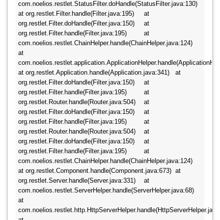
com.noelios.restlet.StatusFilter.doHandle(StatusFilter.java:130) 	
at org.restlet.Filter.handle(Filter.java:195) 	at 
org.restlet.Filter.doHandle(Filter.java:150) 	at 
org.restlet.Filter.handle(Filter.java:195) 	at 
com.noelios.restlet.ChainHelper.handle(ChainHelper.java:124) 	
at 
com.noelios.restlet.application.ApplicationHelper.handle(ApplicationHelpe
at org.restlet.Application.handle(Application.java:341) 	at 
org.restlet.Filter.doHandle(Filter.java:150) 	at 
org.restlet.Filter.handle(Filter.java:195) 	at 
org.restlet.Router.handle(Router.java:504) 	at 
org.restlet.Filter.doHandle(Filter.java:150) 	at 
org.restlet.Filter.handle(Filter.java:195) 	at 
org.restlet.Router.handle(Router.java:504) 	at 
org.restlet.Filter.doHandle(Filter.java:150) 	at 
org.restlet.Filter.handle(Filter.java:195) 	at 
com.noelios.restlet.ChainHelper.handle(ChainHelper.java:124) 	
at org.restlet.Component.handle(Component.java:673) 	at 
org.restlet.Server.handle(Server.java:331) 	at 
com.noelios.restlet.ServerHelper.handle(ServerHelper.java:68) 	
at 
com.noelios.restlet.http.HttpServerHelper.handle(HttpServerHelper.java:1
at 