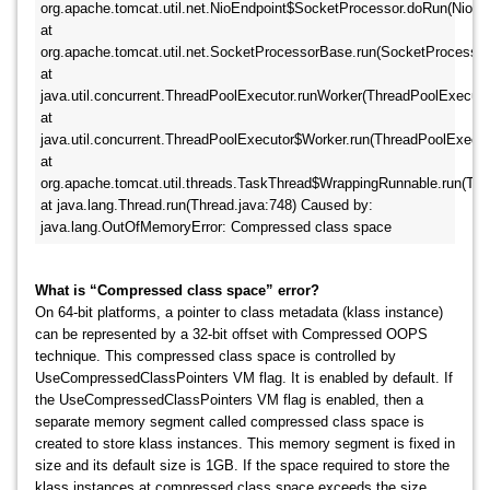
org.apache.tomcat.util.net.NioEndpoint$SocketProcessor.doRun(NioEndp
at 
org.apache.tomcat.util.net.SocketProcessorBase.run(SocketProcessorB
at 
java.util.concurrent.ThreadPoolExecutor.runWorker(ThreadPoolExecutor.
at 
java.util.concurrent.ThreadPoolExecutor$Worker.run(ThreadPoolExecutor
at 
org.apache.tomcat.util.threads.TaskThread$WrappingRunnable.run(TaskT
at java.lang.Thread.run(Thread.java:748) Caused by: 
java.lang.OutOfMemoryError: Compressed class space
What is “Compressed class space” error?
On 64-bit platforms, a pointer to class metadata (klass instance)
can be represented by a 32-bit offset with Compressed OOPS
technique. This compressed class space is controlled by
UseCompressedClassPointers VM flag. It is enabled by default. If
the UseCompressedClassPointers VM flag is enabled, then a
separate memory segment called compressed class space is
created to store klass instances. This memory segment is fixed in
size and its default size is 1GB. If the space required to store the
klass instances at compressed class space exceeds the size