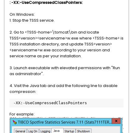
: -XX:-UseCompressedClassPointers:
On Windows:
1. Stop the TSSS service.
2. Go to <TSSS-home>\tomcat\bin and locate
TSSS<version><servicename>w.exe where <TSSS-home> is
TSSS installation directory, and update TSSS<version>
<servicename>w.exe according to your version and
service name as per your installation.
3. Launch executable with elevated permissions with "Run
as administrator".
4. Visit the Java tab and add the following line to disable
compression:
 -XX:-UseCompressedClassPointers
For example: