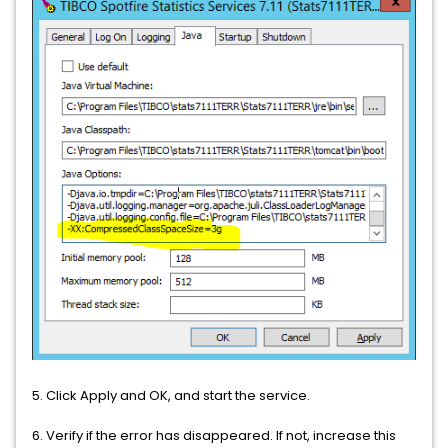
5. Click Apply and OK, and start the service.
6. Verify if the error has disappeared. If not, increase this