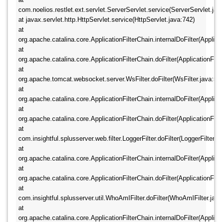
com.noelios.restlet.ext.servlet.ServerServlet.service(ServerServlet.java:
at javax.servlet.http.HttpServlet.service(HttpServlet.java:742) 	
at 
org.apache.catalina.core.ApplicationFilterChain.internalDoFilter(Applicat
at 
org.apache.catalina.core.ApplicationFilterChain.doFilter(ApplicationFilte
at 
org.apache.tomcat.websocket.server.WsFilter.doFilter(WsFilter.java:52) 
at 
org.apache.catalina.core.ApplicationFilterChain.internalDoFilter(Applicat
at 
org.apache.catalina.core.ApplicationFilterChain.doFilter(ApplicationFilte
at 
com.insightful.splusserver.web.filter.LoggerFilter.doFilter(LoggerFilter.jav
at 
org.apache.catalina.core.ApplicationFilterChain.internalDoFilter(Applicat
at 
org.apache.catalina.core.ApplicationFilterChain.doFilter(ApplicationFilte
at 
com.insightful.splusserver.util.WhoAmIFilter.doFilter(WhoAmIFilter.java:2
at 
org.apache.catalina.core.ApplicationFilterChain.internalDoFilter(Applicat