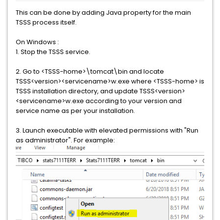
This can be done by adding Java property for the main
TSSS process itself.
On Windows :
1. Stop the TSSS service.
2. Go to <TSSS-home>\tomcat\bin and locate
TSSS<version><servicename>w.exe where <TSSS-home> is
TSSS installation directory, and update TSSS<version>
<servicename>w.exe according to your version and
service name as per your installation.
3. Launch executable with elevated permissions with "Run
as administrator". For example: