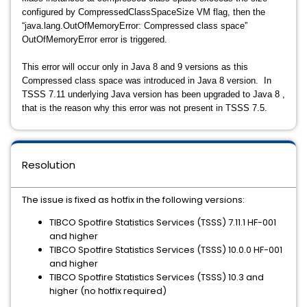
configured by CompressedClassSpaceSize VM flag, then the
“java.lang.OutOfMemoryError: Compressed class space”
OutOfMemoryError error is triggered.
This error will occur only in Java 8 and 9 versions as this
Compressed class space was introduced in Java 8 version. In
TSSS 7.11 underlying Java version has been upgraded to Java 8 ,
that is the reason why this error was not present in TSSS 7.5.
Resolution
The issue is fixed as hotfix in the following versions:
TIBCO Spotfire Statistics Services (TSSS) 7.11.1 HF-001
and higher
TIBCO Spotfire Statistics Services (TSSS) 10.0.0 HF-001
and higher
TIBCO Spotfire Statistics Services (TSSS) 10.3 and
higher (no hotfix required)