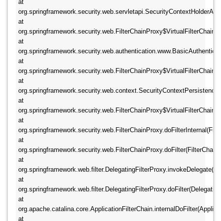
at 
org.springframework.security.web.servletapi.SecurityContextHolderAwar
at 
org.springframework.security.web.FilterChainProxy$VirtualFilterChain.doF
at 
org.springframework.security.web.authentication.www.BasicAuthentication
at 
org.springframework.security.web.FilterChainProxy$VirtualFilterChain.doF
at 
org.springframework.security.web.context.SecurityContextPersistenceFilt
at 
org.springframework.security.web.FilterChainProxy$VirtualFilterChain.doF
at 
org.springframework.security.web.FilterChainProxy.doFilterInternal(Filte
at 
org.springframework.security.web.FilterChainProxy.doFilter(FilterChainPr
at 
org.springframework.web.filter.DelegatingFilterProxy.invokeDelegate(Dele
at 
org.springframework.web.filter.DelegatingFilterProxy.doFilter(DelegatingF
at 
org.apache.catalina.core.ApplicationFilterChain.internalDoFilter(Applicat
at 