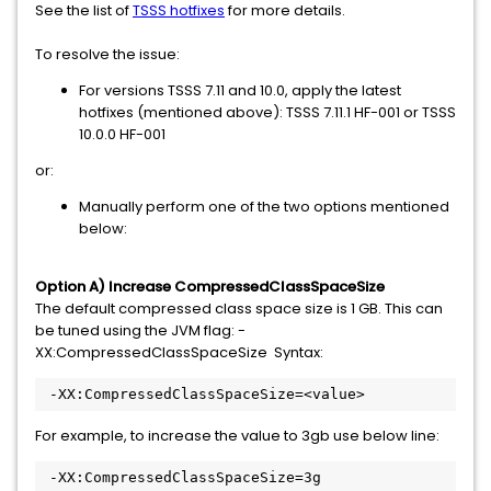
See the list of
TSSS hotfixes
for more details.
To resolve the issue:
For versions TSSS 7.11 and 10.0, apply the latest
hotfixes (mentioned above): TSSS 7.11.1 HF-001 or TSSS
10.0.0 HF-001
or:
Manually perform one of the two options mentioned
below:
Option A) Increase CompressedClassSpaceSize
The default compressed class space size is 1 GB. This can
be tuned using the JVM flag: -
XX:CompressedClassSpaceSize Syntax:
 -XX:CompressedClassSpaceSize=<value>
For example, to increase the value to 3gb use below line:
 -XX:CompressedClassSpaceSize=3g