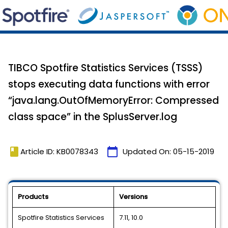
TIBCO Spotfire Statistics Services (TSSS)
stops executing data functions with error
“java.lang.OutOfMemoryError: Compressed
class space” in the SplusServer.log
book
calendar_today
Article ID: KB0078343
Updated On:
05-15-2019
Products
Versions
Spotfire Statistics Services
7.11, 10.0