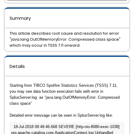
Summary
This article describes root cause and resolution for error
"java.lang.OutOfMemoryError: Compressed class space"
which may occur in TSSS 7.11 onward.
Details
Starting from TIBCO Spotfire Statistics Services (TSSS) 7.11,
you may see data function execution fails with error in
SplusServer.log as “java.lang.OutOfMemoryError: Compressed
class space”
Detailed error message can be seen in SplusServer.log like:
18-Jul-2018 09:49:46.668 SEVERE [http-nio-8080-exec-1038] 
org.apache.catalina.core.ApplicationContext.log Unhandled 