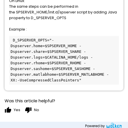
On Linux:
The same steps can be performed in
the SPSERVER_HOME/init.d/spserver script by adding Java
property to D_SPSERVER_OPTS
Example :
 D_SPSERVER_OPTS="-
Dspserver.home=$SPSERVER_HOME -
Dspserver.share=$SPSERVER_SHARE -
Dspserver.logs=$CATALINA_HOME/logs -
Dspserver.rhome=$SPSERVER_RHOME -
Dspserver.sashome=$SPSERVER_SASHOME -
Dspserver.matlabhome=$SPSERVER_MATLABHOME -
XX:-UseCompressedClassPointers"
Was this article helpful?
thumb_up
thumb_down
Yes
No
Powered by