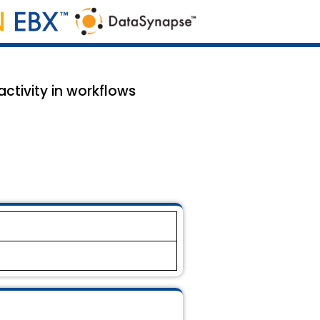
ctivity in workflows