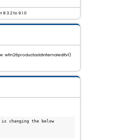
8.3.2 to 9.1.0
le: wfin26productaddinternaleditv1)
is changing the below 