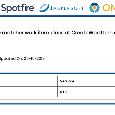
DQ matcher work item class at CreateWorkItem a
0
Updated On:
05-15-2019
Versions
9.1.0