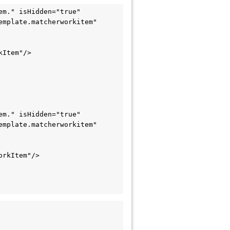
m." isHidden="true" 
mplate.matcherworkitem" 
Item"/>

m." isHidden="true" 
mplate.matcherworkitem" 
rkItem"/>
