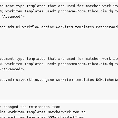
ocument type templates that are used for matcher work ite
DQ workitem templates used" propname="com.tibco.cim.dq.te
"Advanced">

bco.mdm.ui.workflow.engine.workitem.templates.MatcherWork
ocument type templates that are used for matcher work ite
DQ workitem templates used" propname="com.tibco.cim.dq.te
"Advanced">

bco.mdm.ui.workflow.engine.workitem.templates.DQMatcherWo
e changed the references from 
ine.workitem.templates.MatcherWorkItem to 
ine.workitem.templates.DQMatcherWorkItem