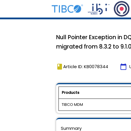
Null Pointer Exception in 
migrated from 8.3.2 to 9.1.
book
calendar_today
Article ID: KB0078344
Products
TIBCO MDM
Summary