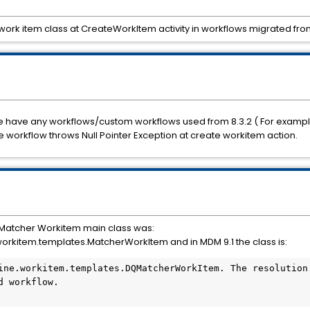
work item class at CreateWorkItem activity in workflows migrated from 
 if we have any workflows/custom workflows used from 8.3.2 ( For examp
e workflow throws Null Pointer Exception at create workitem action.
 Matcher Workitem main class was: 
rkitem.templates.MatcherWorkItem and in MDM 9.1 the class is:
ine.workitem.templates.DQMatcherWorkItem. The resolution 