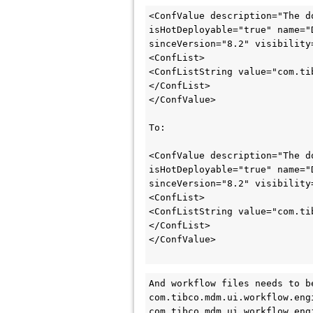
<ConfValue description="The d
isHotDeployable="true" name="
sinceVersion="8.2" visibility=
<ConfList>

<ConfListString value="com.ti
</ConfList>

</ConfValue>

To:

<ConfValue description="The d
isHotDeployable="true" name="
sinceVersion="8.2" visibility=
<ConfList>

<ConfListString value="com.ti
</ConfList>

</ConfValue>

And workflow files needs to b
com.tibco.mdm.ui.workflow.eng
com.tibco.mdm.ui.workflow.eng