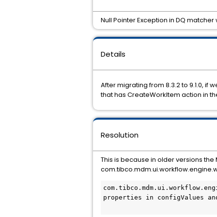
Null Pointer Exception in DQ matcher 
Details
After migrating from 8.3.2 to 9.1.0,
that has CreateWorkItem action in th
Resolution
This is because in older versions
the
com.tibco.mdm.ui.workflow.engine.wo
com.tibco.mdm.ui.workflow.eng