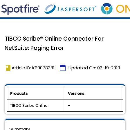
TIBCO Scribe® Online Connector For
NetSuite: Paging Error
book
calendar_today
Article ID: KB0078381
Updated On:
03-19-2019
Products
Versions
TIBCO Scribe Online
-
Summary