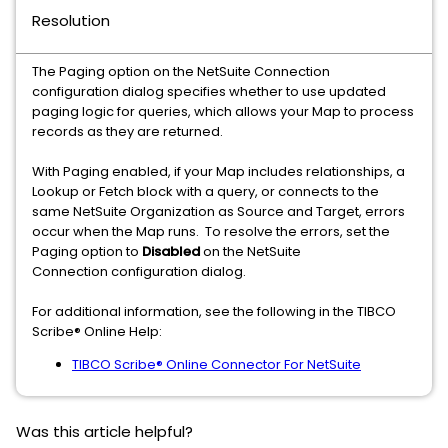
Resolution
The Paging option on the NetSuite Connection
configuration dialog specifies whether to use updated
paging logic for queries, which allows your Map to process
records as they are returned.
With Paging enabled, if your Map includes relationships, a
Lookup or Fetch block with a query, or connects to the
same NetSuite Organization as Source and Target, errors
occur when the Map runs. To resolve the errors, set the
Paging option to
Disabled
on the NetSuite
Connection configuration dialog.
For additional information, see the following in the TIBCO
Scribe® Online Help:
TIBCO Scribe® Online Connector For NetSuite
Was this article helpful?