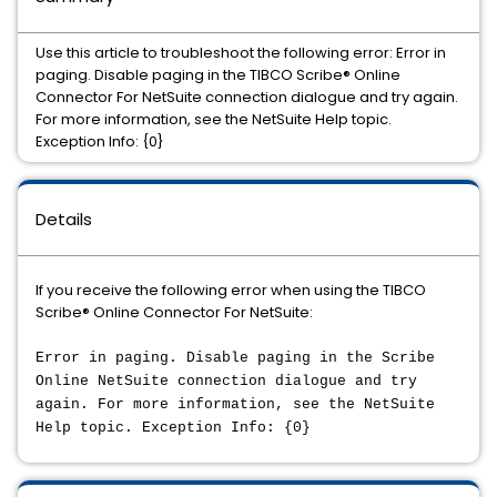
Use this article to troubleshoot the following error: Error in
paging. Disable paging in the TIBCO Scribe® Online
Connector For NetSuite connection dialogue and try again.
For more information, see the NetSuite Help topic.
Exception Info: {0}
Details
If you receive the following error when using the TIBCO
Scribe® Online Connector For NetSuite:
Error in paging. Disable paging in the Scribe
Online NetSuite connection dialogue and try
again. For more information, see the NetSuite
Help topic. Exception Info: {0}