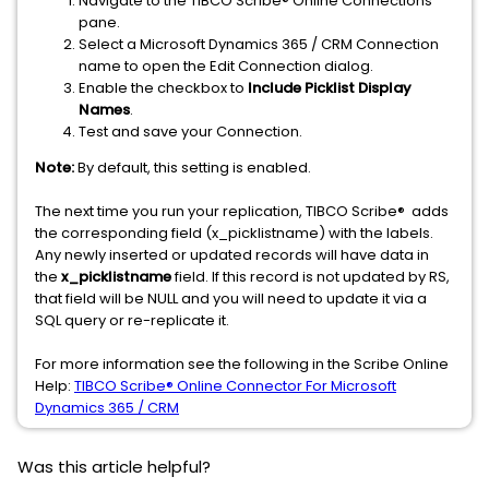
Navigate to the TIBCO Scribe® Online Connections
pane.
Select a Microsoft Dynamics 365 / CRM Connection
name to open the Edit Connection dialog.
Enable the checkbox to
Include Picklist Display
Names
.
Test and save your Connection.
Note:
By default, this setting is enabled.
The next time you run your replication, TIBCO Scribe® adds
the corresponding field (x_picklistname) with the labels.
Any newly inserted or updated records will have data in
the
x_picklistname
field. If this record is not updated by RS,
that field will be NULL and you will need to update it via a
SQL query or re-replicate it.
For more information see the following in the Scribe Online
Help:
TIBCO Scribe® Online Connector For Microsoft
Dynamics 365 / CRM
Was this article helpful?