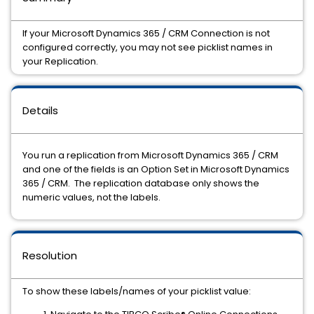
If your Microsoft Dynamics 365 / CRM Connection is not
configured correctly, you may not see picklist names in
your Replication.
Details
You run a replication from Microsoft Dynamics 365 / CRM
and one of the fields is an Option Set in Microsoft Dynamics
365 / CRM. The replication database only shows the
numeric values, not the labels.
Resolution
To show these labels/names of your picklist value: