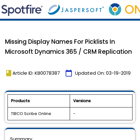
Missing Display Names For Picklists In
Microsoft Dynamics 365 / CRM Replication
book
calendar_today
Article ID: KB0078387
Updated On:
03-19-2019
Products
Versions
TIBCO Scribe Online
-
Summary