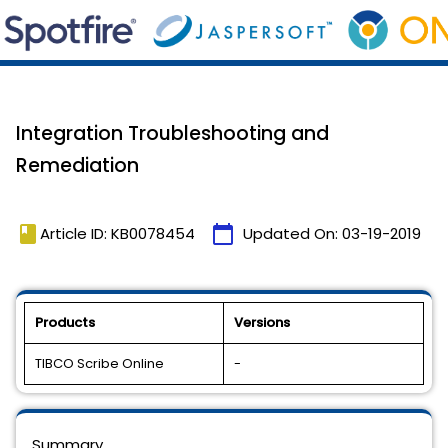
Integration Troubleshooting and
Remediation
book
calendar_today
Article ID: KB0078454
Updated On:
03-19-2019
Products
Versions
TIBCO Scribe Online
-
Summary