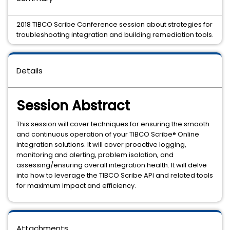
2018 TIBCO Scribe Conference session about strategies for
troubleshooting integration and building remediation tools.
Details
Session Abstract
This session will cover techniques for ensuring the smooth
and continuous operation of your TIBCO Scribe® Online
integration solutions. It will cover proactive logging,
monitoring and alerting, problem isolation, and
assessing/ensuring overall integration health. It will delve
into how to leverage the TIBCO Scribe API and related tools
for maximum impact and efficiency.
Attachments