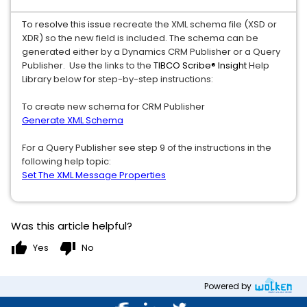
To resolve this issue
recreate the XML schema file (XSD or
XDR) so the new field is included. The schema can be
generated either by a Dynamics CRM Publisher or a Query
Publisher. Use the links to the
TIBCO Scribe® Insight
Help
Library below for step-by-step instructions:
To create new schema for CRM Publisher
Generate XML Schema
For a Query Publisher see step 9 of the instructions in the
following help topic:
Set The XML Message Properties
Was this article helpful?
thumb_up
thumb_down
Yes
No
Powered by