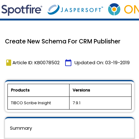
Create New Schema For CRM Publisher
book
calendar_today
Article ID: KB0078502
Updated On:
03-19-2019
Products
Versions
TIBCO Scribe Insight
7.9.1
Summary