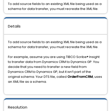
To add source fields to an existing XML file being used as a
schema for data transfer, you must recreate the XML file.
Details
To add source fields to an existing XML file being used as a
schema for data transfer, you must recreate the XML file.
For example, assume you are using
TIBCO Scribe® Insight
to transfer data from Dynamics CRM to Dynamics GP. You
decide that you need to transfer a new field from
Dynamics CRM to Dynamics GP, but it isn’t part of the
original schema. Your DTS file, called
OrderFromCRM
, uses
an XML file as a schema.
Resolution