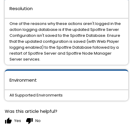
Resolution
One of the reasons why these actions aren't logged in the
action logging database is if the updated Spotfire Server
Configuration isn't saved to the Spotfire Database. Ensure
that the updated configuration is saved (with Web Player
logging enabled) to the Spotfire Database followed by a
restart of Spotfire Server and Spotfire Node Manager
Server services.
Environment
All Supported Environments
Was this article helpful?
thumb_up
thumb_down
Yes
No