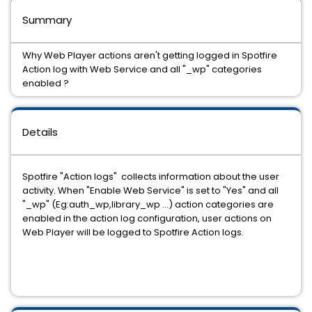
Summary
Why Web Player actions aren't getting logged in Spotfire
Action log with Web Service and all "_wp" categories
enabled ?
Details
Spotfire "Action logs" collects information about the user
activity. When "Enable Web Service" is set to "Yes" and all
"_wp" (Eg:auth_wp,library_wp ...) action categories are
enabled in the action log configuration, user actions on
Web Player will be logged to Spotfire Action logs.