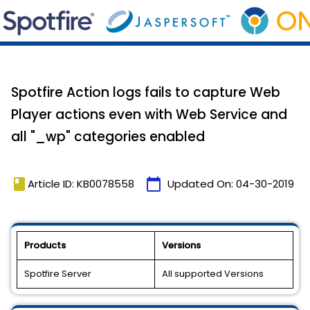
Spotfire Action logs fails to capture Web
Player actions even with Web Service and
all "_wp" categories enabled
book
calendar_today
Article ID: KB0078558
Updated On:
04-30-2019
Products
Versions
Spotfire Server
All supported Versions