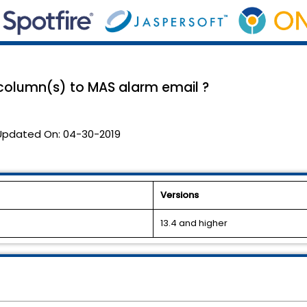
column(s) to MAS alarm email ?
Updated On:
04-30-2019
Versions
13.4 and higher