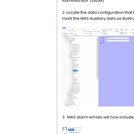
Administrator (SADM)
2. Locate the data configuration that
mark the MAS Auxiliary data as illu
3. MAS alarm emails will now include 