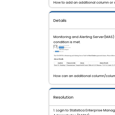
How to add an additional column or 
Details
Monitoring and Alerting Server(MAS) 
condition is met.
How can an additional column/colum
Resolution
1. Login to Statistica Enterprise Man