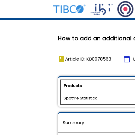
How to add an additional 
book
calendar_today
Article ID: KB0078563
Products
Spotfire Statistica
Summary