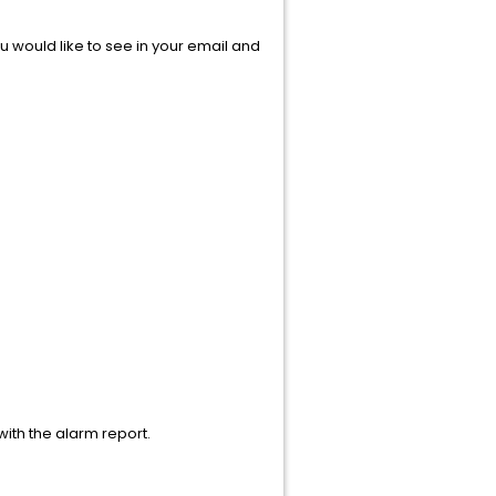
u would like to see in your email and
with the alarm report.