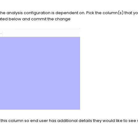
 the analysis configuration is dependent on. Pick the column(s) that yo
strated below and commit the change
this column so end user has additional details they would like to see 