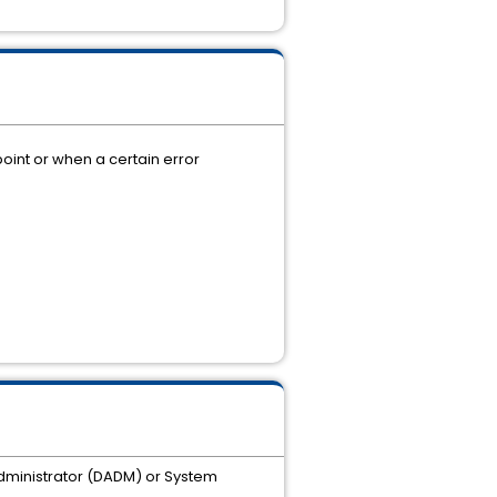
oint or when a certain error
 Administrator (DADM) or System