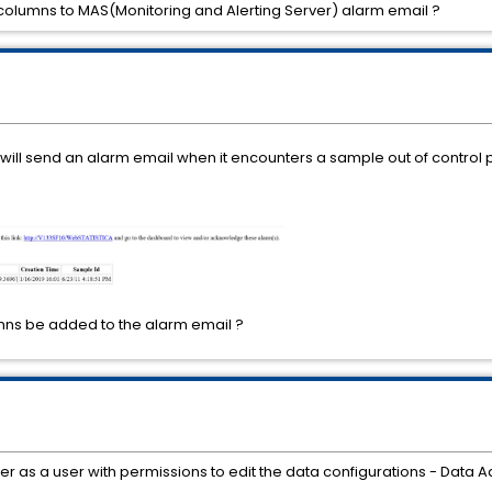
columns to MAS(Monitoring and Alerting Server) alarm email ?
will send an alarm email when it encounters a sample out of control p
ns be added to the alarm email ?
ager as a user with permissions to edit the data configurations - Data