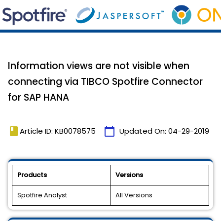
Information views are not visible when
connecting via TIBCO Spotfire Connector
for SAP HANA
book
calendar_today
Article ID: KB0078575
Updated On:
04-29-2019
Products
Versions
Spotfire Analyst
All Versions