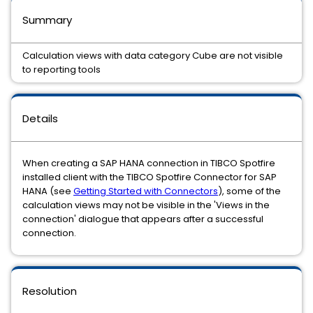
Summary
Calculation views with data category Cube are not visible
to reporting tools
Details
When creating a SAP HANA connection in TIBCO Spotfire
installed client with the TIBCO Spotfire Connector for SAP
HANA (see
Getting Started with Connectors
), some of the
calculation views may not be visible in the 'Views in the
connection' dialogue that appears after a successful
connection.
Resolution