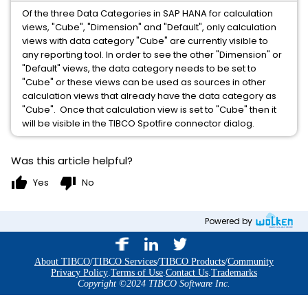
Of the three Data Categories in SAP HANA for calculation
views, "Cube", "Dimension" and "Default", only calculation
views with data category "Cube" are currently visible to
any reporting tool. In order to see the other "Dimension" or
"Default" views, the data category needs to be set to
"Cube" or these views can be used as sources in other
calculation views that already have the data category as
"Cube". Once that calculation view is set to "Cube" then it
will be visible in the TIBCO Spotfire connector dialog.
Was this article helpful?
thumb_up
thumb_down
Yes
No
Powered by