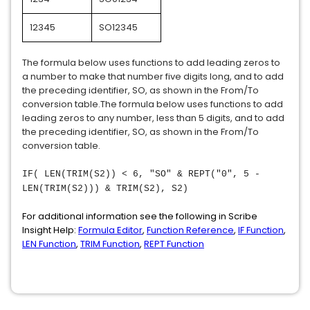
12345
SO12345
The formula below uses functions to add leading zeros to
a number to make that number five digits long, and to add
the preceding identifier, SO, as shown in the From/To
conversion table.The formula below uses functions to add
leading zeros to any number, less than 5 digits, and to add
the preceding identifier, SO, as shown in the From/To
conversion table.
IF( LEN(TRIM(S2)) < 6, "SO" & REPT("0", 5 -
LEN(TRIM(S2))) & TRIM(S2), S2)
For additional information see the following in Scribe
Insight Help:
Formula Editor
,
Function Reference
,
IF Function
,
LEN Function
,
TRIM Function
,
REPT Function