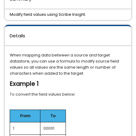
Modify field values using Scribe Insight.
Details
When mapping data between a source and target
datastore, you can use a formula to modify source field
values so all values are the same length or number of
characters when added to the target.
Example 1
To convert the field values below:
From
To
1
00001