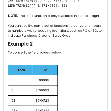
IF( LEN(TRIM(S2)) < 5, REPT("0", 5 -
LEN(TRIM(S2))) & TRIM(S2), S2)
NOTE:
The REPT function is only available in Scribe Insight.
You can use the same set of functions to convert numbers
to numbers with preceding identifiers, such as PO or SO, to
indicate Purchase Order or Sales Order.
Example 2
To convert the field values below:
From
To
1
SO00001
12
SO00012
123
SO00123
1234
SO01234