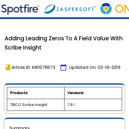
Adding Leading Zeros To A Field Value With
Scribe Insight
book
calendar_today
Article ID: KB0078673
Updated On:
03-19-2019
Products
Versions
TIBCO Scribe Insight
7.9.1
Summary