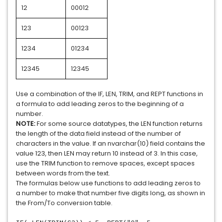
12
00012
123
00123
1234
01234
12345
12345
Use a combination of the IF, LEN, TRIM, and REPT functions in
a formula to add leading zeros to the beginning of a
number.
NOTE:
For some source datatypes, the LEN function returns
the length of the data field instead of the number of
characters in the value. If an nvarchar(10) field contains the
value 123, then LEN may return 10 instead of 3. In this case,
use the TRIM function to remove spaces, except spaces
between words from the text.
The formulas below use functions to add leading zeros to
a number to make that number five digits long, as shown in
the From/To conversion table.