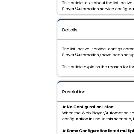
This article talks about the list-act
Player/Automation service configura
Details
The list-active-service-configs com
Player/Automation) have been setup 
This article explains the reason for t
Resolution
# No Configuration listed
When the Web Player/Automation servi
configuration in use. In this scenario, 
# Same Configuration listed multipl