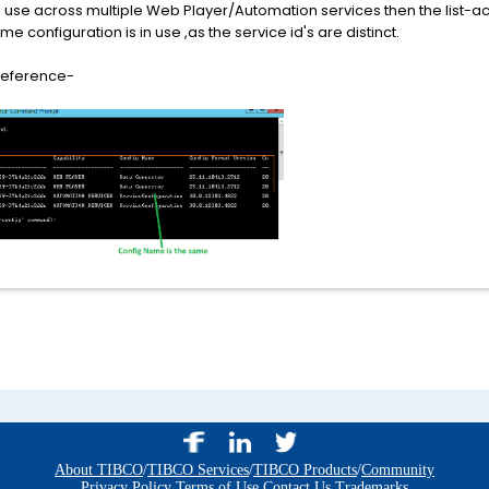
n use across multiple Web Player/Automation services then the list-ac
e configuration is in use ,as the service id's are distinct.
 reference-