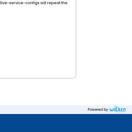
tive-service-configs will repeat the
Powered by