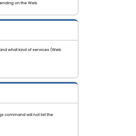
depending on the Web
and what kind of services (Web
s command will not list the