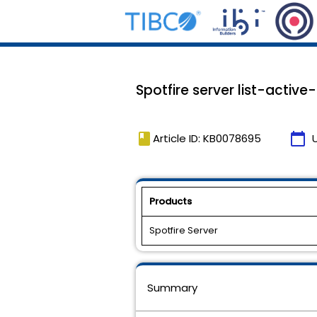
Spotfire server list-active
book
calendar_today
Article ID: KB0078695
Products
Spotfire Server
Summary