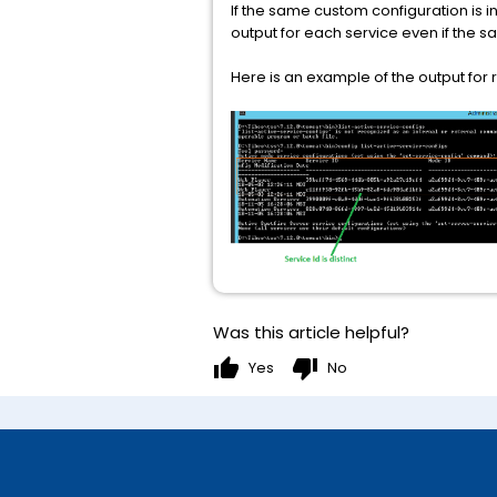
If the same custom configuration is i
output for each service even if the sam
Here is an example of the output for
Was this article helpful?
thumb_up
thumb_down
Yes
No