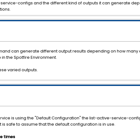
ive-service-configs and the different kind of outputs it can generate 
tions.
mand can generate different output results depending on how many 
in the Spotfire Environment.
hese varied outputs.
ce is using the "Default Configuration" the list-active-service-config
it is safe to assume that the default configuration is in use.
e times