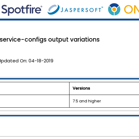
-service-configs output variations
Updated On:
04-18-2019
Versions
7.5 and higher