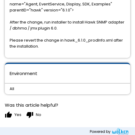
name="Agent, EventService, Display, SDK, Examples"
parentID="hawk" version="6.1.0">
After the change, run installer to install Hawk SNMP adapter
/ dbhma / jmx plugin 6.0.
Please revert the change in hawk_6.1.0_prodInfo.xml after
the installation.
Environment
All
Was this article helpful?
thumb_up
thumb_down
Yes
No
Powered by