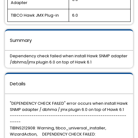
Adapter
TIBCO Hawk JMX Plug-in
6.0
Summary
Dependency check failed when install Hawk SNMP adapter
/dbhma/jmx plugin 6.0 on top of Hawk 6.1
Details
"DEPENDENCY CHECK FAILED" error occurs when install Hawk
SNMP adapter / dbhma / jmx plugin 6.0 on top of Hawk 6.1
------------------------------------------------------
-----
TIBINS212908: Warning, tibco_universal_installer,
WizardAction, DEPENDENCY CHECK FAILED: