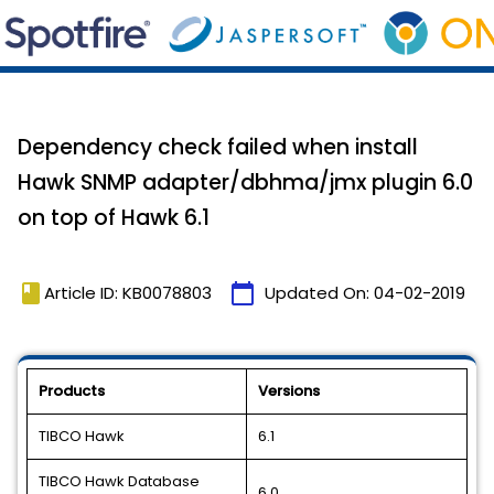
Dependency check failed when install
Hawk SNMP adapter/dbhma/jmx plugin 6.0
on top of Hawk 6.1
book
calendar_today
Article ID: KB0078803
Updated On:
04-02-2019
Products
Versions
TIBCO Hawk
6.1
TIBCO Hawk Database
6.0