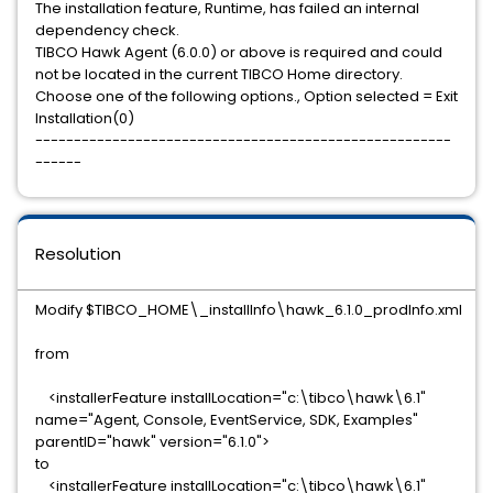
The installation feature, Runtime, has failed an internal
dependency check.
TIBCO Hawk Agent (6.0.0) or above is required and could
not be located in the current TIBCO Home directory.
Choose one of the following options., Option selected = Exit
Installation(0)
------------------------------------------------------
------
Resolution
Modify $TIBCO_HOME\_installInfo\hawk_6.1.0_prodInfo.xml
from
<installerFeature installLocation="c:\tibco\hawk\6.1"
name="Agent, Console, EventService, SDK, Examples"
parentID="hawk" version="6.1.0">
to
<installerFeature installLocation="c:\tibco\hawk\6.1"