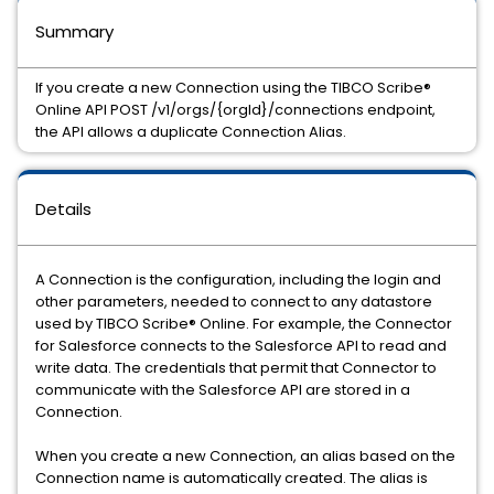
Summary
If you create a new Connection using the TIBCO Scribe®
Online API POST /v1/orgs/{orgId}/connections endpoint,
the API allows a duplicate Connection Alias.
Details
A Connection is the configuration, including the login and
other parameters, needed to connect to any datastore
used by TIBCO Scribe® Online. For example, the Connector
for Salesforce connects to the Salesforce API to read and
write data. The credentials that permit that Connector to
communicate with the Salesforce API are stored in a
Connection.
When you create a new Connection, an alias based on the
Connection name is automatically created. The alias is