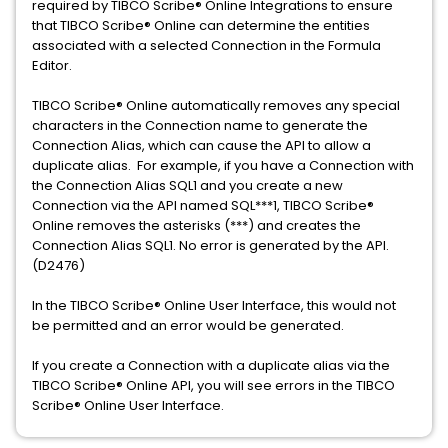
required by TIBCO Scribe® Online Integrations to ensure
that TIBCO Scribe® Online can determine the entities
associated with a selected Connection in the Formula
Editor.
TIBCO Scribe® Online automatically removes any special
characters in the Connection name to generate the
Connection Alias, which can cause the API to allow a
duplicate alias. For example, if you have a Connection with
the Connection Alias SQL1 and you create a new
Connection via the API named SQL***1, TIBCO Scribe®
Online removes the asterisks (***) and creates the
Connection Alias SQL1. No error is generated by the API.
(D2476)
In the TIBCO Scribe® Online User Interface, this would not
be permitted and an error would be generated.
If you create a Connection with a duplicate alias via the
TIBCO Scribe® Online API, you will see errors in the TIBCO
Scribe® Online User Interface.