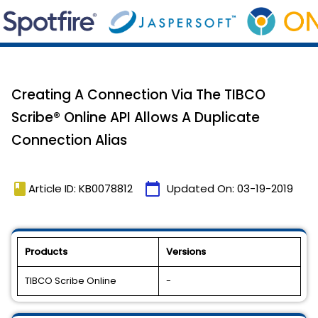
Creating A Connection Via The TIBCO
Scribe® Online API Allows A Duplicate
Connection Alias
book
calendar_today
Article ID: KB0078812
Updated On:
03-19-2019
Products
Versions
TIBCO Scribe Online
-