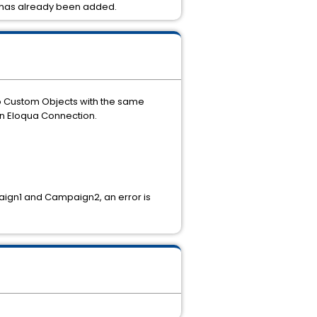
ey has already been added.
wo Custom Objects with the same
an Eloqua Connection.
ign1 and Campaign2, an error is