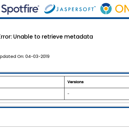
rror: Unable to retrieve metadata
pdated On:
04-03-2019
Versions
-