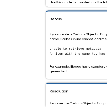
Use this article to troubleshoot the
Details
If you create a Custom Object in El
name, Scribe Online cannot load met
Unable to retrieve metadata
An item with the same key has 
For example, Eloqua has a standard
generated.
Resolution
Rename the Custom Object in Eloqua