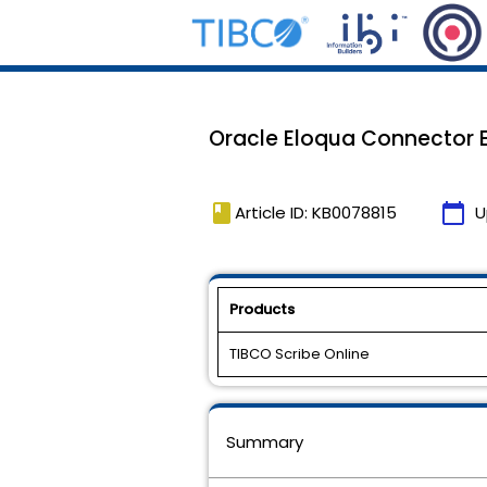
Oracle Eloqua Connector E
book
calendar_today
Article ID: KB0078815
U
Products
TIBCO Scribe Online
Summary