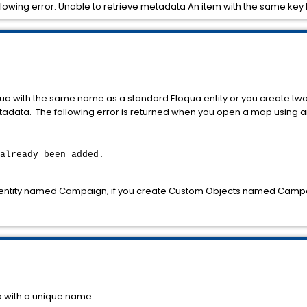
 following error: Unable to retrieve metadata An item with the same k
oqua with the same name as a standard Eloqua entity or you create t
adata. The following error is returned when you open a map using 
already been added.
 entity named Campaign, if you create Custom Objects named Campa
 with a unique name.