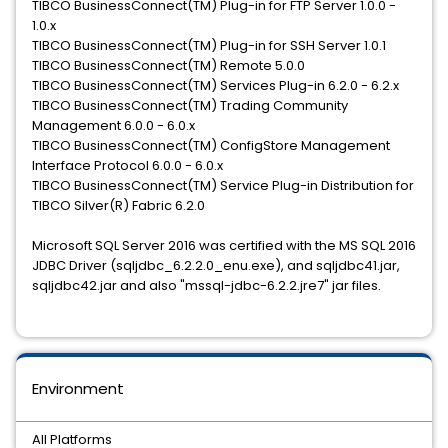
TIBCO BusinessConnect(TM) Plug-in for FTP Server 1.0.0 -
1.0.x
TIBCO BusinessConnect(TM) Plug-in for SSH Server 1.0.1
TIBCO BusinessConnect(TM) Remote 5.0.0
TIBCO BusinessConnect(TM) Services Plug-in 6.2.0 - 6.2.x
TIBCO BusinessConnect(TM) Trading Community
Management 6.0.0 - 6.0.x
TIBCO BusinessConnect(TM) ConfigStore Management
Interface Protocol 6.0.0 - 6.0.x
TIBCO BusinessConnect(TM) Service Plug-in Distribution for
TIBCO Silver(R) Fabric 6.2.0
Microsoft SQL Server 2016 was certified with the MS SQL 2016
JDBC Driver (sqljdbc_6.2.2.0_enu.exe), and sqljdbc41.jar,
sqljdbc42.jar and also "mssql-jdbc-6.2.2.jre7" jar files.
Environment
All Platforms