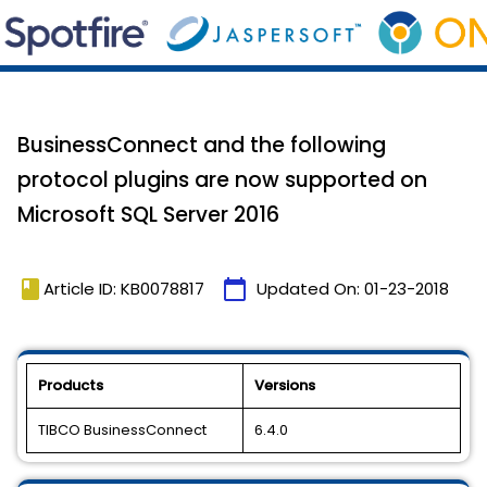
BusinessConnect and the following
protocol plugins are now supported on
Microsoft SQL Server 2016
book
calendar_today
Article ID: KB0078817
Updated On:
01-23-2018
Products
Versions
TIBCO BusinessConnect
6.4.0