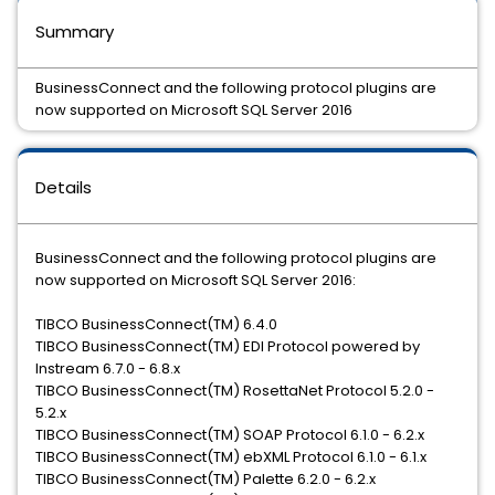
Summary
BusinessConnect and the following protocol plugins are
now supported on Microsoft SQL Server 2016
Details
BusinessConnect and the following protocol plugins are
now supported on Microsoft SQL Server 2016:
TIBCO BusinessConnect(TM) 6.4.0
TIBCO BusinessConnect(TM) EDI Protocol powered by
Instream 6.7.0 - 6.8.x
TIBCO BusinessConnect(TM) RosettaNet Protocol 5.2.0 -
5.2.x
TIBCO BusinessConnect(TM) SOAP Protocol 6.1.0 - 6.2.x
TIBCO BusinessConnect(TM) ebXML Protocol 6.1.0 - 6.1.x
TIBCO BusinessConnect(TM) Palette 6.2.0 - 6.2.x