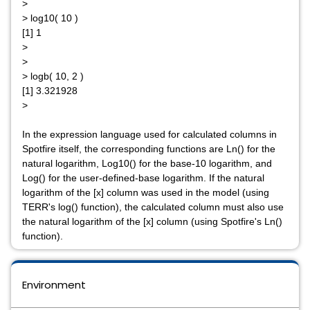
>
> log10( 10 )
[1] 1
>
>
> logb( 10, 2 )
[1] 3.321928
>
In the expression language used for calculated columns in
Spotfire itself, the corresponding functions are Ln() for the
natural logarithm, Log10() for the base-10 logarithm, and
Log() for the user-defined-base logarithm. If the natural
logarithm of the [x] column was used in the model (using
TERR's log() function), the calculated column must also use
the natural logarithm of the [x] column (using Spotfire's Ln()
function).
Environment