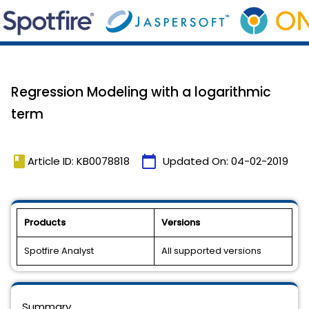
Regression Modeling with a logarithmic
term
book
calendar_today
Article ID: KB0078818
Updated On:
04-02-2019
Products
Versions
Spotfire Analyst
All supported versions
Summary