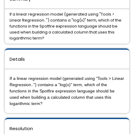
If a linear regression model (generated using "Tools >
Linear Regression..") contains a "log(x)" term, which of the
functions in the Spotfire expression language should be
used when building a calculated column that uses this
logarithmic term?
Details
If a linear regression model (generated using "Tools > Linear
Regression..") contains a "log(x)" term, which of the
functions in the Spotfire expression language should be
used when building a calculated column that uses this
logarithmic term?
Resolution