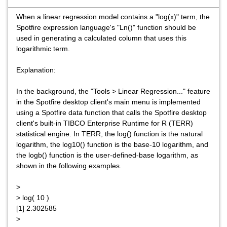
When a linear regression model contains a "log(x)" term, the
Spotfire expression language's "Ln()" function should be
used in generating a calculated column that uses this
logarithmic term.
Explanation:
In the background, the "Tools > Linear Regression..." feature
in the Spotfire desktop client's main menu is implemented
using a Spotfire data function that calls the Spotfire desktop
client's built-in TIBCO Enterprise Runtime for R (TERR)
statistical engine. In TERR, the log() function is the natural
logarithm, the log10() function is the base-10 logarithm, and
the logb() function is the user-defined-base logarithm, as
shown in the following examples.
>
> log( 10 )
[1] 2.302585
>