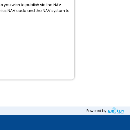
s you wish to publish via the NAV
ynamics NAV code and the NAV system to
Powered by