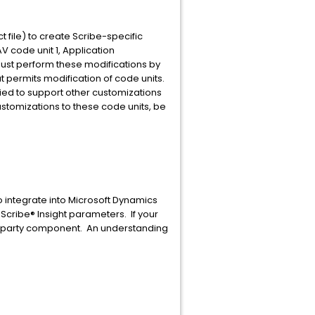
t file) to create Scribe-specific
V code unit 1, Application
ust perform these modifications by
t permits modification of code units.
ied to support other customizations
customizations to these code units, be
o integrate into Microsoft Dynamics
Scribe® Insight parameters. If your
rd party component. An understanding