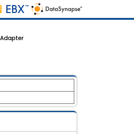
 Adapter