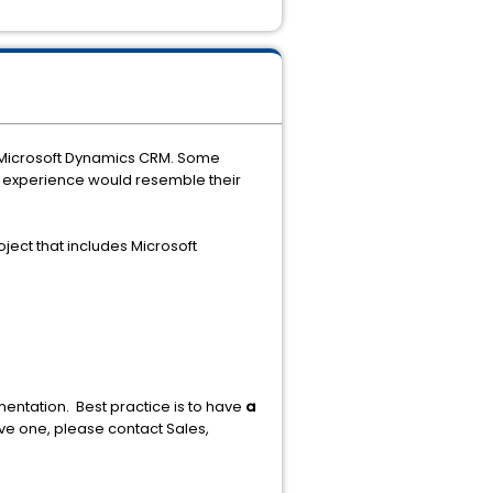
an Microsoft Dynamics CRM. Some
e experience would resemble their
ject that includes Microsoft
ntation. Best practice is to have
a
ave one, please contact Sales,