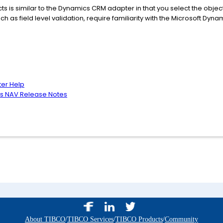
s is similar to the Dynamics CRM adapter in that you select the object
uch as field level validation, require familiarity with the Microsoft D
ter Help
cs NAV Release Notes