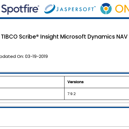
 TIBCO Scribe® Insight Microsoft Dynamics NAV
pdated On:
03-19-2019
Versions
7.9.2