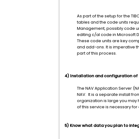
As part of the setup for the TI
tables and the code units requ
Management, possibly code uni
editing c/al code in Microsoft
These code units are key comp
and add-ons. It is imperative t
part of this process.
4) Installation and configuration o
The NAV Application Server (NA
NAV. It is a separate install 
organization is large you may
of this service is necessary fo
5) Know what data you plan to integ