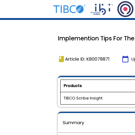
Implemention Tips For The
book
calendar_today
Article ID: KB0078871
U
Products
TIBCO Scribe Insight
Summary