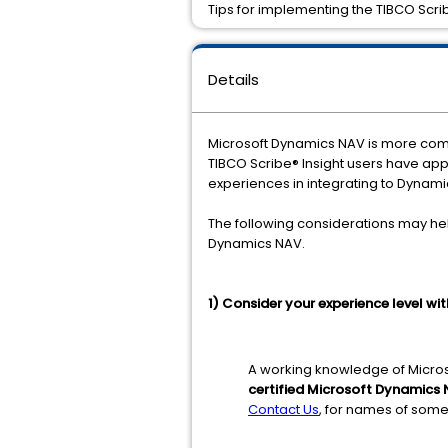
Tips for implementing the TIBCO Scri
Details
Microsoft Dynamics NAV is more compl
TIBCO Scribe® Insight users have ap
experiences in integrating to Dynamic
The following considerations may hel
Dynamics NAV.
1) Consider your experience level w
A working knowledge of Micros
certified Microsoft Dynamics 
Contact Us
, for names of some