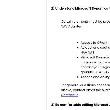
2) Understand Microsoft Dynamics N
Certain elements must be pres
NAV Adapter:
Access to CFront
At least one seat 
NAV NAS
Microsoft Dynamics
components. If you
contact your regio
granule ID: 140942
Access and ability
For general questions concerni
above, contact either the Micr
Contact Us
.
3) Be comfortable editing Microsoft