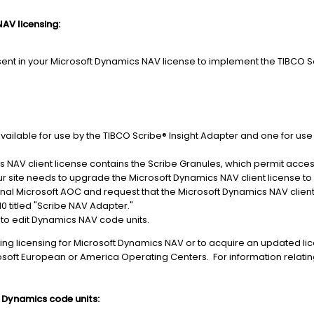
AV licensing:
ent in your Microsoft Dynamics NAV license to implement the TIBCO S
available for use by the TIBCO Scribe® Insight Adapter and one for us
 NAV client license contains the Scribe Granules, which permit access
r site needs to upgrade the Microsoft Dynamics NAV client license to
nal Microsoft AOC and request that the Microsoft Dynamics NAV clien
10 titled "Scribe NAV Adapter."
 to edit Dynamics NAV code units.
ng licensing for Microsoft Dynamics NAV or to acquire an updated licen
osoft European or America Operating Centers. For information relatin
 Dynamics code units: