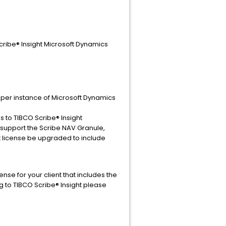
cribe® Insight Microsoft Dynamics
e per instance of Microsoft Dynamics
 to TIBCO Scribe® Insight
 support the Scribe NAV Granule,
t license be upgraded to include
se for your client that includes the
g to TIBCO Scribe® Insight please