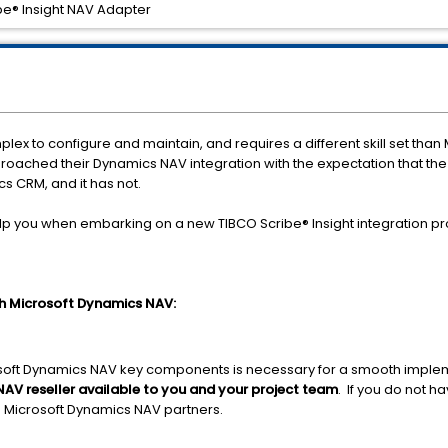
be® Insight NAV Adapter
ex to configure and maintain, and requires a different skill set th
proached their Dynamics NAV integration with the expectation that th
s CRM, and it has not.
p you when embarking on a new TIBCO Scribe® Insight integration pro
ith Microsoft Dynamics NAV:
oft Dynamics NAV key components is necessary for a smooth impleme
NAV reseller available to you and your project team
. If you do not h
 Microsoft Dynamics NAV partners.