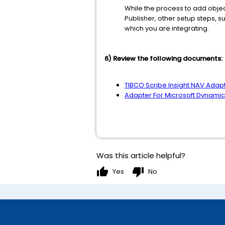
While the process to add object
Publisher, other setup steps, s
which you are integrating.
6) Review the following documents:
TIBCO Scribe Insight NAV Adap
Adapter For Microsoft Dynami
Was this article helpful?
thumb_up
thumb_down
Yes
No