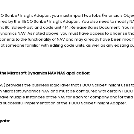
BCO Scribe® Insight Adapter, you must import two fobs (Financials Objec
ired by the TIBCO Scribe® Insight Adapter. You also need to modify NA
t 80, Sales-Post, and code unit 414, Release Sales Document. You m
 Dynamics NAV. As noted above, you must have access to a license tha
onents to the functionality of NAV and may already have been modif
hat someone familiar with editing code units, as well as any existing 
f the Microsoft Dynamics NAV NAS application:
S) provides the business logic layer that TIBCO Scribe® Insight uses t
from Microsoft Dynamics NAV and must be configured with certain TIBCO 
 have multiple instances of the NAS for each for company and/or thi
r a successful implementation of the TIBCO Scribe® Insight Adapter.
rate: