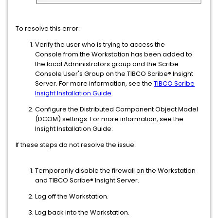
To resolve this error:
Verify the user who is trying to access the
Console from the Workstation has been added to
the local Administrators group and the Scribe
Console User's Group on the TIBCO Scribe® Insight
Server. For more information, see the
TIBCO Scribe
Insight Installation Guide
.
Configure the Distributed Component Object Model
(DCOM) settings. For more information, see the
Insight Installation Guide.
If these steps do not resolve the issue:
Temporarily disable the firewall on the Workstation
and TIBCO Scribe® Insight Server.
Log off the Workstation.
Log back into the Workstation.