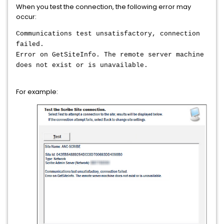
When you test the connection, the following error may
occur:
Communications test unsatisfactory, connection
failed.
Error on GetSiteInfo. The remote server machine
does not exist or is unavailable.
For example: