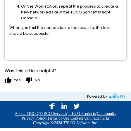
On the Workstation, repeat the process to create a
new networked site in the TIBCO Scribe® Insight
Console.
When you test the connection to the new site, the test
should be successful.
Was this article helpful?
thumb_up
thumb_down
Yes
No
Powered by