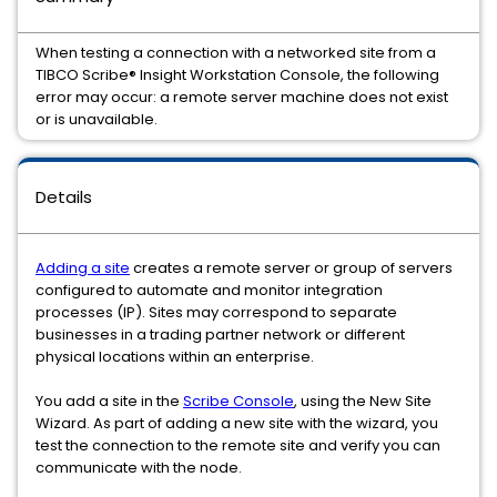
When testing a connection with a networked site from a
TIBCO Scribe® Insight Workstation Console, the following
error may occur: a remote server machine does not exist
or is unavailable.
Details
Adding a site
creates a remote server or group of servers
configured to automate and monitor integration
processes (IP). Sites may correspond to separate
businesses in a trading partner network or different
physical locations within an enterprise.
You add a site in the
Scribe Console
, using the New Site
Wizard. As part of adding a new site with the wizard, you
test the connection to the remote site and verify you can
communicate with the node.