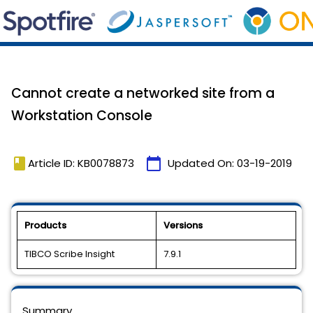
Cannot create a networked site from a
Workstation Console
book
calendar_today
Article ID: KB0078873
Updated On:
03-19-2019
Products
Versions
TIBCO Scribe Insight
7.9.1
Summary