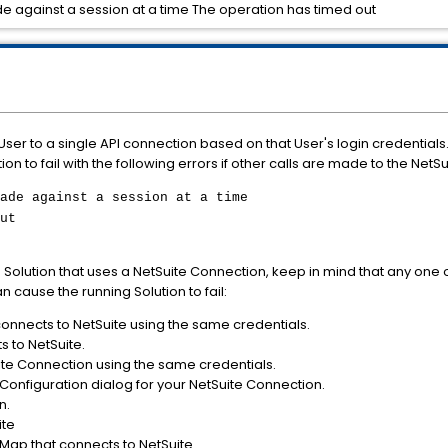
e against a session at a time The operation has timed out
 User to a single API connection based on that User's login credential
on to fail with the following errors if other calls are made to the NetS
ade against a session at a time
ut
Solution that uses a NetSuite Connection, keep in mind that any one 
n cause the running Solution to fail:
connects to NetSuite using the same credentials.
 to NetSuite.
te Connection using the same credentials.
Configuration dialog for your NetSuite Connection.
n.
ite
Map that connects to NetSuite.