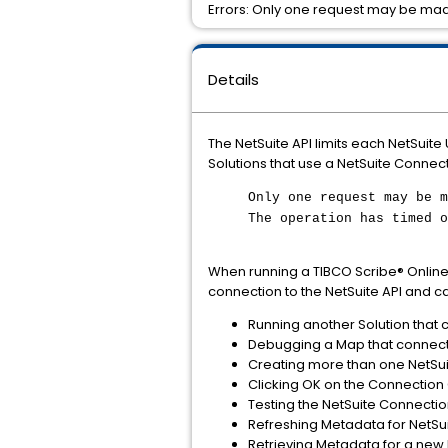
Errors: Only one request may be mad
Details
The NetSuite API limits each NetSuite
Solutions that use a NetSuite Connecti
Only one request may be m
The operation has timed o
When running a TIBCO Scribe® Online 
connection to the NetSuite API and ca
Running another Solution that 
Debugging a Map that connects
Creating more than one NetSui
Clicking OK on the Connection 
Testing the NetSuite Connectio
Refreshing Metadata for NetSu
Retrieving Metadata for a new 