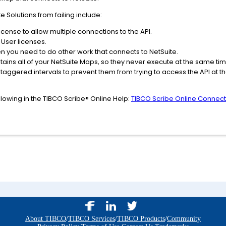
 Solutions from failing include:
cense to allow multiple connections to the API.
 User licenses.
n you need to do other work that connects to NetSuite.
ntains all of your NetSuite Maps, so they never execute at the same tim
staggered intervals to prevent them from trying to access the API at 
ollowing in the TIBCO Scribe® Online Help:
TIBCO Scribe Online Connecto