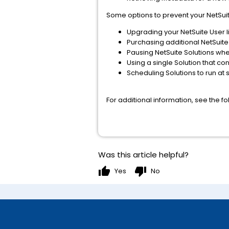
Some options to prevent your NetSuite
Upgrading your NetSuite User li
Purchasing additional NetSuite
Pausing NetSuite Solutions whe
Using a single Solution that co
Scheduling Solutions to run at 
For additional information, see the f
Was this article helpful?
thumb_up
thumb_down
Yes
No