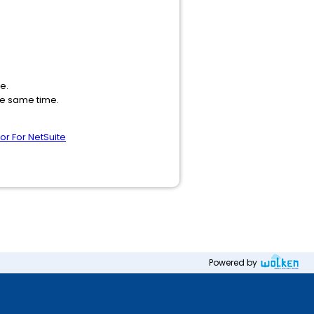
e.
the same time.
r For NetSuite
Powered by