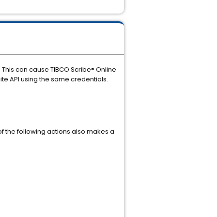
s. This can cause TIBCO Scribe® Online
uite API using the same credentials.
of the following actions also makes a