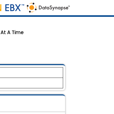
 At A Time