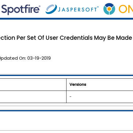
ction Per Set Of User Credentials May Be Made
Updated On:
03-19-2019
Versions
-