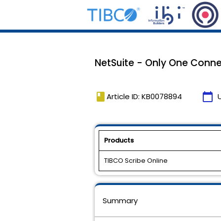
NetSuite - Only One Conne
book
calendar_today
Article ID: KB0078894
Products
TIBCO Scribe Online
Summary