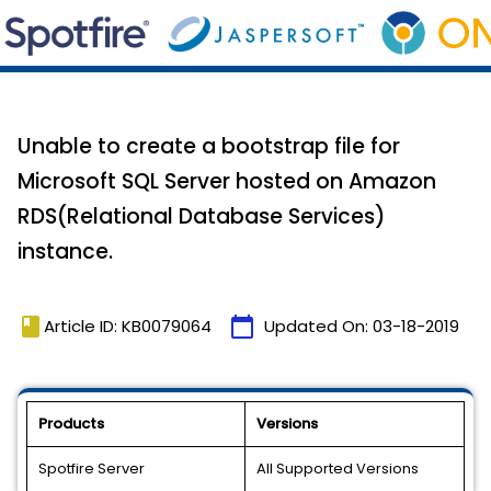
Unable to create a bootstrap file for
Microsoft SQL Server hosted on Amazon
RDS(Relational Database Services)
instance.
book
calendar_today
Article ID: KB0079064
Updated On:
03-18-2019
Products
Versions
Spotfire Server
All Supported Versions