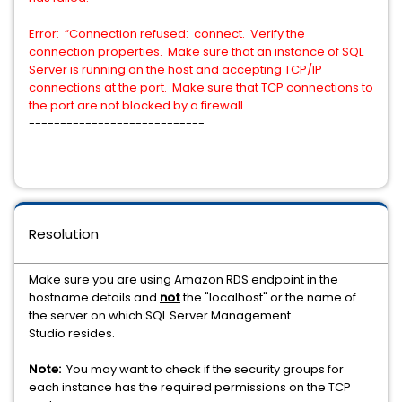
Error: “Connection refused: connect. Verify the
connection properties. Make sure that an instance of SQL
Server is running on the host and accepting TCP/IP
connections at the port. Make sure that TCP connections to
the port are not blocked by a firewall.
----------------------------
Resolution
Make sure you are using Amazon RDS endpoint in the
hostname details and
not
the "localhost" or the name of
the server on which SQL Server Management
Studio resides.
Note:
You may want to check if the security groups for
each instance has the required permissions on the TCP