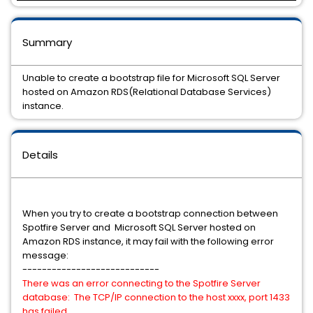
Summary
Unable to create a bootstrap file for Microsoft SQL Server
hosted on Amazon RDS(Relational Database Services)
instance.
Details
When you try to create a bootstrap connection between
Spotfire Server and Microsoft SQL Server hosted on
Amazon RDS instance, it may fail with the following error
message:
----------------------------
There was an error connecting to the Spotfire Server
database: The TCP/IP connection to the host xxxx, port 1433
has failed.