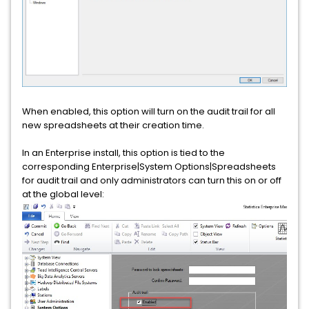
When enabled, this option will turn on the audit trail for all
new spreadsheets at their creation time.
In an Enterprise install, this option is tied to the
corresponding Enterprise|System Options|Spreadsheets
for audit trail and only administrators can turn this on or off
at the global level: