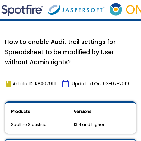
How to enable Audit trail settings for
Spreadsheet to be modified by User
without Admin rights?
book
calendar_today
Article ID: KB0079111
Updated On:
03-07-2019
Products
Versions
Spotfire Statistica
13.4 and higher