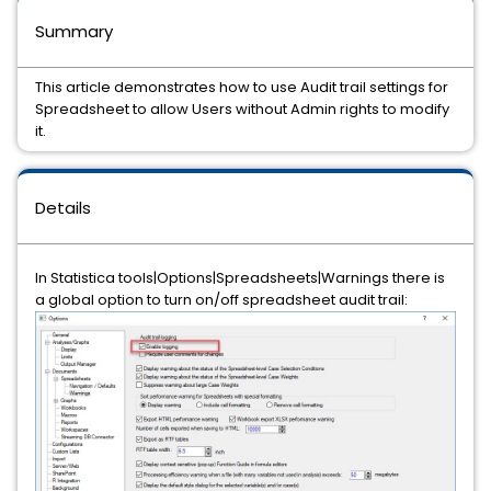
Summary
This article demonstrates how to use Audit trail settings for
Spreadsheet to allow Users without Admin rights to modify
it.
Details
In Statistica tools|Options|Spreadsheets|Warnings there is
a global option to turn on/off spreadsheet audit trail: