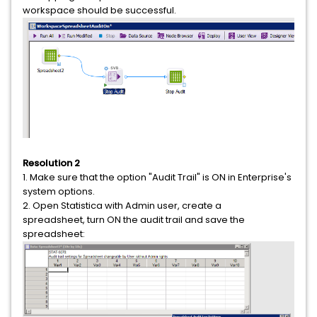
workspace should be successful.
Resolution 2
1. Make sure that the option "Audit Trail" is ON in Enterprise's
system options.
2. Open Statistica with Admin user, create a
spreadsheet, turn ON the audit trail and save the
spreadsheet: