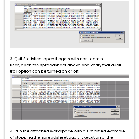
3. Quit Statistica, open it again with non-admin
user, open the spreadsheet above and verify that audit
trail option can be turned on or off:
4. Run the attached workspace with a simplified example
of stopping the spreadsheet audit. Execution of the