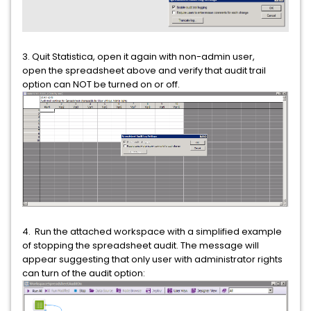
3. Quit Statistica, open it again with non-admin user,
open the spreadsheet above and verify that audit trail
option can NOT be turned on or off.
4. Run the attached workspace with a simplified example
of stopping the spreadsheet audit. The message will
appear suggesting that only user with administrator rights
can turn of the audit option: