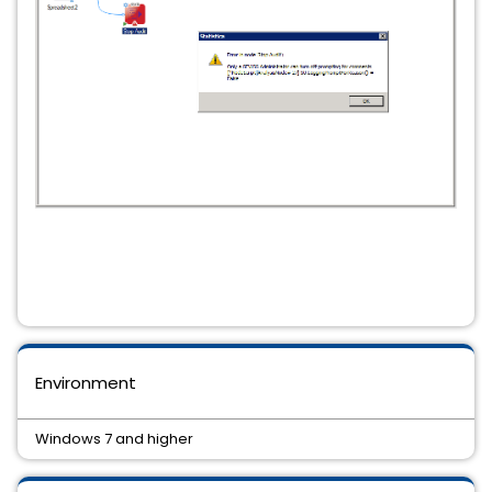
Environment
Windows 7 and higher