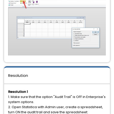
Resolution
Resolution 1
1. Make sure that the option "Audit Trail" is OFF in Enterprise's
system options.
2. Open Statistica with Admin user, create a spreadsheet,
turn ON the audit trail and save the spreadsheet: