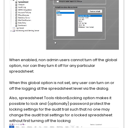
When enabled, non admin users cannot turn off the global
option, nor can they turn it off for any particular
spreadsheet.
When this global option is not set, any user can turn on or
off the logging at the spreadsheet level via the dialog.
Also, spreadsheet Tools ribbon|Locking option makes it
possible to lock and (optionally) password protect the
locking settings for the audit trail such that no one may
change the audit trail settings for a locked spreadsheet
without first turning off the locking: