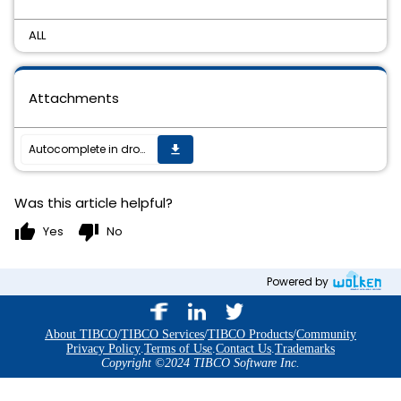
ALL
Attachments
Autocomplete in dropdown list while searching an entry
get_app
Was this article helpful?
thumb_up
thumb_down
Yes
No
Powered by