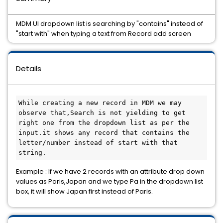
MDM UI dropdown list is searching by "contains" instead of
"start with" when typing a text from Record add screen
Details
While creating a new record in MDM we may 
observe that,Search is not yielding to get 
right one from the dropdown list as per the 
input.it shows any record that contains the 
letter/number instead of start with that 
string.
Example : If we have 2 records with an attribute drop down
values as Paris,Japan and we type Pa in the dropdown list
box, it will show Japan first instead of Paris.