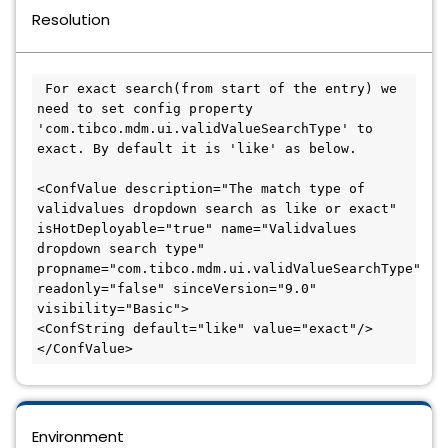
Resolution
 For exact search(from start of the entry) we 
need to set config property 
'com.tibco.mdm.ui.validValueSearchType' to 
exact. By default it is 'like' as below.

<ConfValue description="The match type of 
validvalues dropdown search as like or exact" 
isHotDeployable="true" name="Validvalues 
dropdown search type" 
propname="com.tibco.mdm.ui.validValueSearchType" 
readonly="false" sinceVersion="9.0" 
visibility="Basic">

<ConfString default="like" value="exact"/>

</ConfValue>
Environment