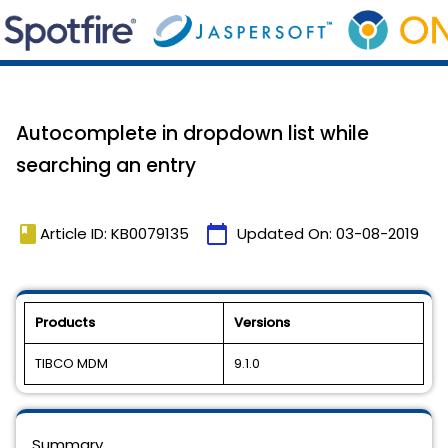
Autocomplete in dropdown list while
searching an entry
book
calendar_today
Article ID: KB0079135
Updated On:
03-08-2019
Products
Versions
TIBCO MDM
9.1.0
Summary