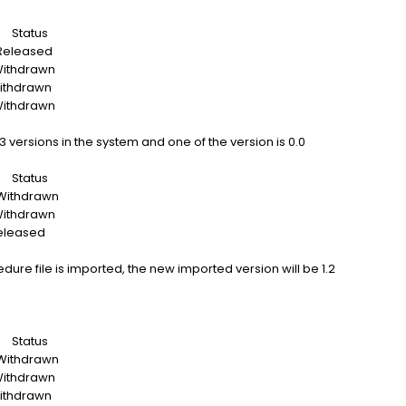
tatus
eased
drawn
drawn
drawn
versions in the system and one of the version is 0.0
tatus
drawn
drawn
ased
cedure file is imported, the new imported version will be 1.2
tatus
drawn
drawn
drawn