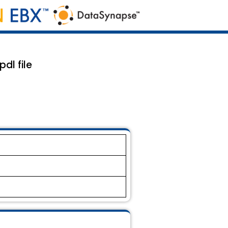
dl file