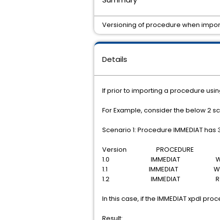
Versioning of procedure when importi
Details
If prior to importing a procedure usin
For Example, consider the below 2 s
Scenario 1: Procedure IMMEDIAT has 3
Version PROCEDURE S
1.0 IMMEDIAT With
1.1 IMMEDIAT With
1.2 IMMEDIAT Rele
In this case, if the IMMEDIAT xpdl pro
Result: