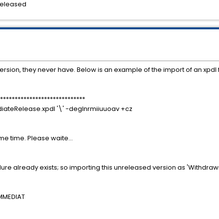
ased
 version, they never have. Below is an example of the import of an xpdl f
*****************************
diateRelease.xpdl '\' -deglnrmiiuuoav +cz
ome time. Please waite...
re already exists; so importing this unreleased version as 'Withdraw
IMMEDIAT