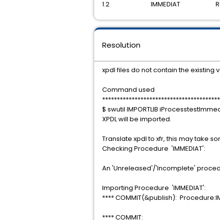
1.2 IMMEDIAT Rele
Resolution
xpdl files do not contain the existing
Command used
****************************************
$ swutil IMPORTLIB iProcesstestImme
XPDL will be imported.
Translate xpdl to xfr, this may take s
Checking Procedure 'IMMEDIAT':
An 'Unreleased'/'Incomplete' procedu
Importing Procedure 'IMMEDIAT':
**** COMMIT(&publish): Procedure:
**** COMMIT: