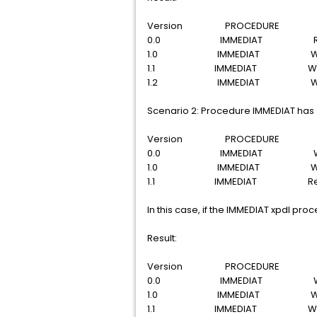
Version PROCEDURE S
0.0 IMMEDIAT Rel
1.0 IMMEDIAT With
1.1 IMMEDIAT With
1.2 IMMEDIAT With
Scenario 2: Procedure IMMEDIAT has 3 
Version PROCEDURE S
0.0 IMMEDIAT With
1.0 IMMEDIAT With
1.1 IMMEDIAT Rele
In this case, if the IMMEDIAT xpdl pro
Result:
Version PROCEDURE S
0.0 IMMEDIAT With
1.0 IMMEDIAT With
1.1 IMMEDIAT With