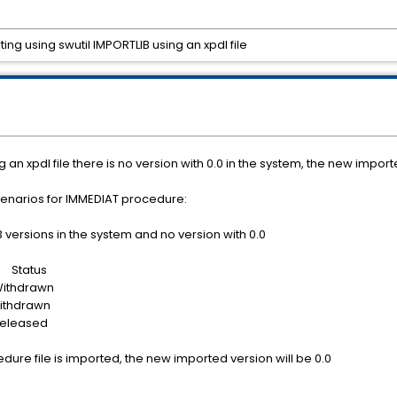
ng using swutil IMPORTLIB using an xpdl file
g an xpdl file there is no version with 0.0 in the system, the new impor
cenarios for IMMEDIAT procedure:
 versions in the system and no version with 0.0
tatus
drawn
drawn
ased
cedure file is imported, the new imported version will be 0.0