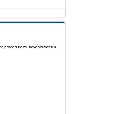
ted procedure will have version 0.0.