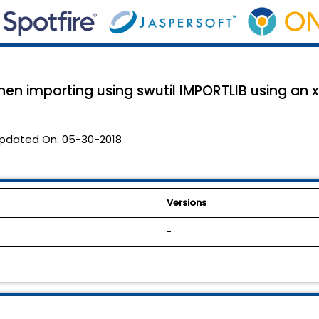
en importing using swutil IMPORTLIB using an xp
pdated On:
05-30-2018
Versions
-
-