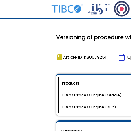
Versioning of procedure wh
book
calendar_today
Article ID: KB0079251
U
Products
TIBCO iProcess Engine (Oracle)
TIBCO iProcess Engine (DB2)
Summary