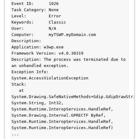
Event ID:      1026

Task Category: None

Level:         Error

Keywords:      Classic

User:          N/A

Computer:      myTSWP.myDomain.com

Description:

Application: w3wp.exe

Framework Version: v4.0.30319

Description: The process was terminated due to 
an unhandled exception.

Exception Info: 
System.AccessViolationException

Stack:

   at 
System.Drawing.SafeNativeMethods+Gdip.GdipDrawStrin
System.String, Int32, 
System.Runtime.InteropServices.HandleRef, 
System.Drawing.Internal.GPRECTF ByRef, 
System.Runtime.InteropServices.HandleRef, 
System.Runtime.InteropServices.HandleRef)

...