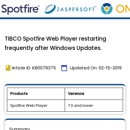
TIBCO Spotfire Web Player restarting
frequently after Windows Updates.
book
calendar_today
Article ID: KB0079375
Updated On:
02-15-2019
Products
Versions
Spotfire Web Player
7.0 and lower
Summary