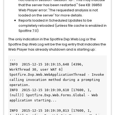
that the server has been restarted." See KB: 39850
Web Player error: 'The requested analysis is not
loaded on the server' for more details.
Reports loaded in Scheduled Updates to be
completely reloaded (unless file cache is enabled in
Spotfire 7.0).
The only indication in the Spotfire.Dxp.Web.Log or the
Spotfire.Dxp.Web.Log will be the log entry that indicates the
Web Player has already shutdown and is starting up:
...

INFO  2015-12-15 10:19:15,648 [4396, 
WorkThread 30, user WAT 6] 
Spotfire.Dxp.Web.WebApplicationThread - Invoke 
calling invocation method during a prompting 
operation.

INFO  2015-12-15 10:19:39,610 [17600, 1, 
(null)] Spotfire.Dxp.Web.Forms.Global - Web 
application starting...

INFO  2015-12-15 10:19:39,813 [17600, 1, 