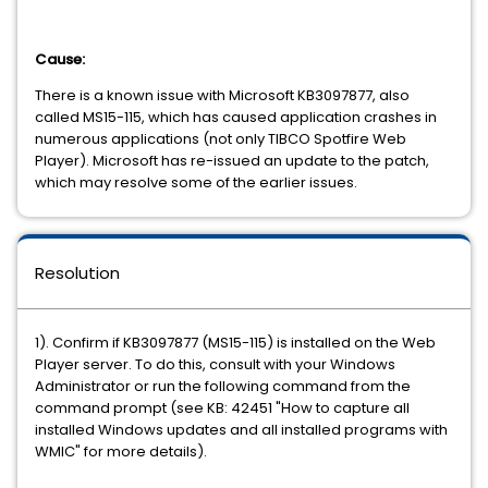
Cause:
There is a known issue with Microsoft KB3097877, also
called MS15-115, which has caused application crashes in
numerous applications (not only TIBCO Spotfire Web
Player). Microsoft has re-issued an update to the patch,
which may resolve some of the earlier issues.
Resolution
1). Confirm if KB3097877 (MS15-115) is installed on the Web
Player server. To do this, consult with your Windows
Administrator or run the following command from the
command prompt (see KB: 42451 "How to capture all
installed Windows updates and all installed programs with
WMIC" for more details).