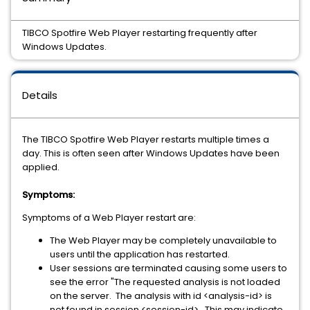
TIBCO Spotfire Web Player restarting frequently after
Windows Updates.
Details
The TIBCO Spotfire Web Player restarts multiple times a
day. This is often seen after Windows Updates have been
applied.
Symptoms:
Symptoms of a Web Player restart are:
The Web Player may be completely unavailable to
users until the application has restarted.
User sessions are terminated causing some users to
see the error "The requested analysis is not loaded
on the server. The analysis with id <analysis-id> is
not found in session <session-id>. This may indicate