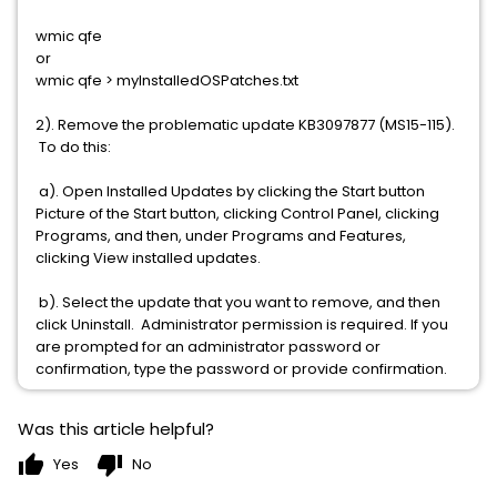
wmic qfe
or
wmic qfe > myInstalledOSPatches.txt
2). Remove the problematic update KB3097877 (MS15-115).
To do this:
a). Open Installed Updates by clicking the Start button
Picture of the Start button, clicking Control Panel, clicking
Programs, and then, under Programs and Features,
clicking View installed updates.
b). Select the update that you want to remove, and then
click Uninstall. Administrator permission is required. If you
are prompted for an administrator password or
confirmation, type the password or provide confirmation.
Was this article helpful?
thumb_up
thumb_down
Yes
No