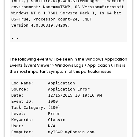
(null)] Spotfire.Dxp.Web.SiteManager - Machine 
environment: Name=myTSWP, OS Version=Microsoft 
Windows NT 6.1.7601 Service Pack 1, Is 64 bit 
OS=True, Processor count=24, .NET 
version=4.0.30319.34209.

...
The following event will be seen in the Windows Application
Events (Event Viewer > Windows Logs > Application). This is
the most important symptom of this particular issue:
Log Name:      Application

Source:        Application Error

Date:          12/15/2015 10:19:16 AM

Event ID:      1000

Task Category: (100)

Level:         Error

Keywords:      Classic

User:          N/A

Computer:      myTSWP.myDomain.com
