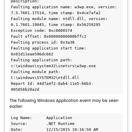
Description:

Faulting application name: w3wp.exe, version: 
7.5.7601.17514, time stamp: 0x4ce7afa2

Faulting module name: ntdll.dll, version: 
6.1.7601.19045, time stamp: 0x56259295

Exception code: 0xc0000374

Fault offset: 0x00000000000bffc2

Faulting process id: 0x3a38

Faulting application start time: 
0x01d11eae596dc662

Faulting application path: 
c:\windows\system32\inetsrv\w3wp.exe

Faulting module path: 
C:\windows\SYSTEM32\ntdll.dll

Report Id: 44d7a4f2-8ab4-11e5-b6b3-
005056b20a2d
The following Windows Application event may be seen
earlier:
Log Name:      Application

Source:        .NET Runtime

Date:          12/15/2015 10:16:50 AM
