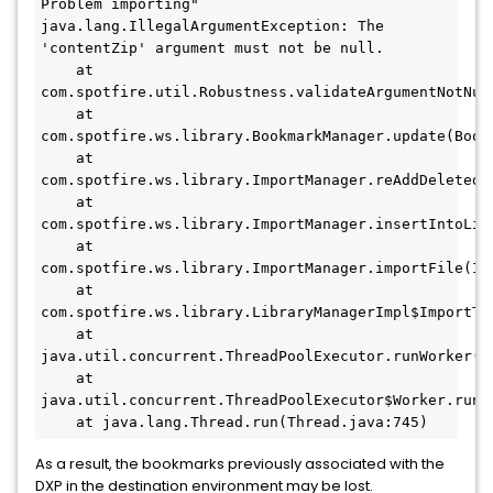
Problem importing"

java.lang.IllegalArgumentException: The 
'contentZip' argument must not be null.

    at 
com.spotfire.util.Robustness.validateArgumentNotNull
    at 
com.spotfire.ws.library.BookmarkManager.update(Bookm
    at 
com.spotfire.ws.library.ImportManager.reAddDeletedB
    at 
com.spotfire.ws.library.ImportManager.insertIntoLibr
    at 
com.spotfire.ws.library.ImportManager.importFile(Imp
    at 
com.spotfire.ws.library.LibraryManagerImpl$ImportTh
    at 
java.util.concurrent.ThreadPoolExecutor.runWorker(Th
    at 
java.util.concurrent.ThreadPoolExecutor$Worker.run(T
    at java.lang.Thread.run(Thread.java:745)
As a result, the bookmarks previously associated with the
DXP in the destination environment may be lost.