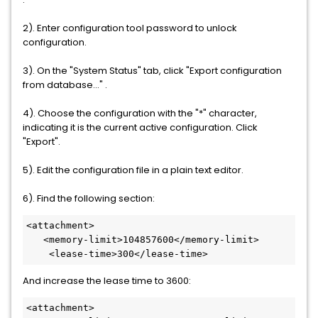
2). Enter configuration tool password to unlock
configuration.
3). On the "System Status" tab, click "Export configuration
from database..." .
4). Choose the configuration with the "*" character,
indicating it is the current active configuration. Click
"Export".
5). Edit the configuration file in a plain text editor.
6). Find the following section:
<attachment>

   <memory-limit>104857600</memory-limit>

    <lease-time>300</lease-time>
And increase the lease time to 3600:
<attachment>
