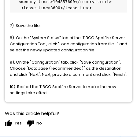
   <memory-limit>104857600</memory-limit>

    <lease-time>3600</lease-time>
7). Save the file.
8). On the "System Status" tab of the 'TIBCO Spotfire Server
Configuration Tool, click "Load configuration from file..." and
select the newly updated configuration file.
9). On the "Configuration" tab, click "Save configuration".
Choose "Database (recommended)" as the destination
and click "Next". Next, provide a comment and click '"Finish".
10). Restart the TIBCO Spotfire Server to make the new
settings take effect.
Was this article helpful?
thumb_up
thumb_down
Yes
No