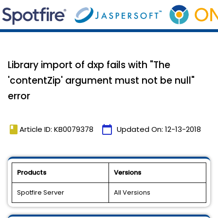
Library import of dxp fails with "The
'contentZip' argument must not be null"
error
book
calendar_today
Article ID: KB0079378
Updated On:
12-13-2018
Products
Versions
Spotfire Server
All Versions