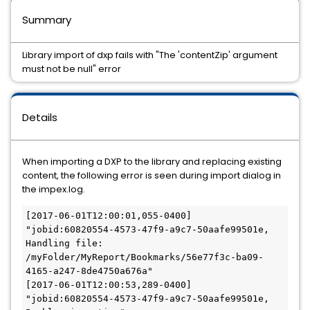
Summary
Library import of dxp fails with "The 'contentZip' argument
must not be null" error
Details
When importing a DXP to the library and replacing existing
content, the following error is seen during import dialog in
the impex.log.
[2017-06-01T12:00:01,055-0400] 
"jobid:60820554-4573-47f9-a9c7-50aafe99501e, 
Handling file: 
/myFolder/MyReport/Bookmarks/56e77f3c-ba09-
4165-a247-8de4750a676a"

[2017-06-01T12:00:53,289-0400] 
"jobid:60820554-4573-47f9-a9c7-50aafe99501e, 