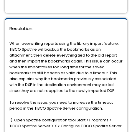
Resolution
When overwriting reports using the library import feature,
TIBCO Spotfire will backup the bookmarks as an
attachment, then delete everything tied to the old report
and then import the bookmarks again. This issue can occur
when the import takes too long time for the saved
bookmarks to still be seen as valid due to a timeout. This
also explains why the bookmarks previously associated
with the DXP in the destination environment may be lost
since they are not reapplied to the newly imported DXP.
To resolve the issue, you need to increase the timeout
period in the TIBCO Spotfire Server configuration.
1). Open Spotfire configuration tool Start > Programs >
TIBCO Spotfire Server X.X > Configure TIBCO Spotfire Server
.