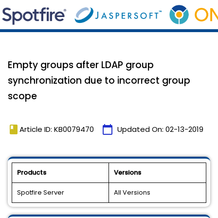
Empty groups after LDAP group
synchronization due to incorrect group
scope
book
calendar_today
Article ID: KB0079470
Updated On:
02-13-2019
Products
Versions
Spotfire Server
All Versions