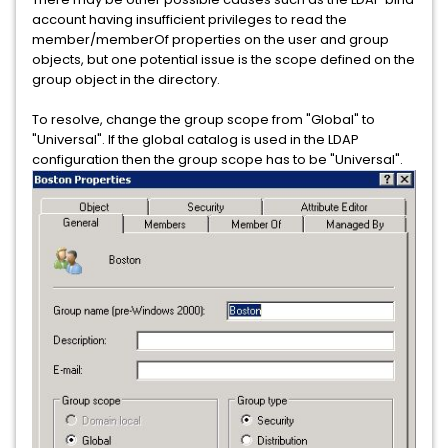
account having insufficient privileges to read the
member/memberOf properties on the user and group
objects, but one potential issue is the scope defined on the
group object in the directory.
To resolve, change the group scope from "Global" to
"Universal". If the global catalog is used in the LDAP
configuration then the group scope has to be "Universal".