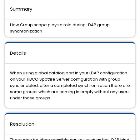
Summary
How Group scope plays a role during LDAP group
synchronization
Details
When using global catalog port in your LDAP configuration
on your TIBCO Spotfire Server configuration with group
sync enabled, after a completed synchronization there are
some groups which are coming in empty without any users
under those groups.
Resolution
There may be other possible causes such as the LDAP bind