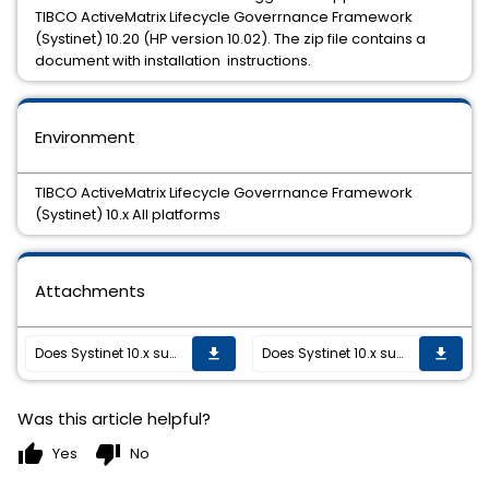
TIBCO ActiveMatrix Lifecycle Goverrnance Framework
(Systinet) 10.20 (HP version 10.02). The zip file contains a
document with installation instructions.
Environment
TIBCO ActiveMatrix Lifecycle Goverrnance Framework
(Systinet) 10.x All platforms
Attachments
Does Systinet 10.x support Swagger 2.0
Does Systinet 10.x support Swagger 2.0
get_app
get_app
Was this article helpful?
thumb_up
thumb_down
Yes
No