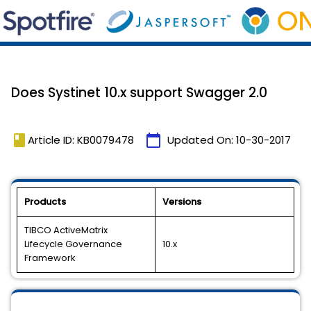
Does Systinet 10.x support Swagger 2.0
book
calendar_today
Article ID: KB0079478
Updated On:
10-30-2017
Products
Versions
TIBCO ActiveMatrix
Lifecycle Governance
10.x
Framework