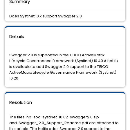
Summary
Does Systinet 10.x support Swagger 2.0
Details
Swagger 2.0 is supported in the TIBCO ActiveMatrix
Lifecycle Goverrnance Framework (Systinet) 10.40 A hot fix
is available to add Swagger 2.0 support to the TIBCO
ActiveMatrix Lifecycle Goverrnance Framework (Systinet)
10.20
Resolution
The files hp-soa-systinet-10.02-swagger2.0.zip
and Swagger_2.0_Support_Readme.pdf are attached to
this article. The hotfix adds Swagger 2.0 support to the