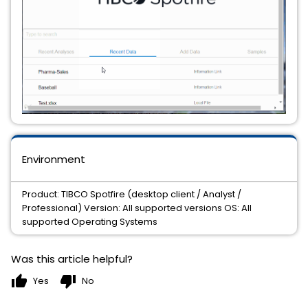
Environment
Product: TIBCO Spotfire (desktop client / Analyst /
Professional) Version: All supported versions OS: All
supported Operating Systems
Was this article helpful?
thumb_up
thumb_down
Yes
No