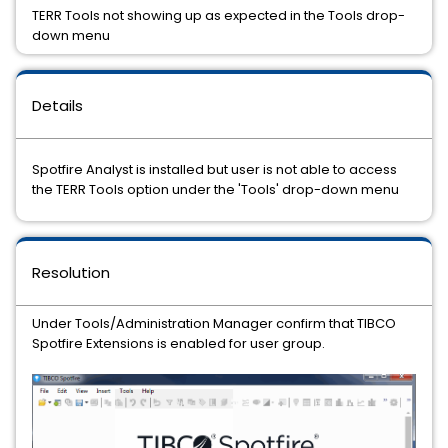
TERR Tools not showing up as expected in the Tools drop-
down menu
Details
Spotfire Analyst is installed but user is not able to access
the TERR Tools option under the 'Tools' drop-down menu
Resolution
Under Tools/Administration Manager confirm that TIBCO
Spotfire Extensions is enabled for user group.