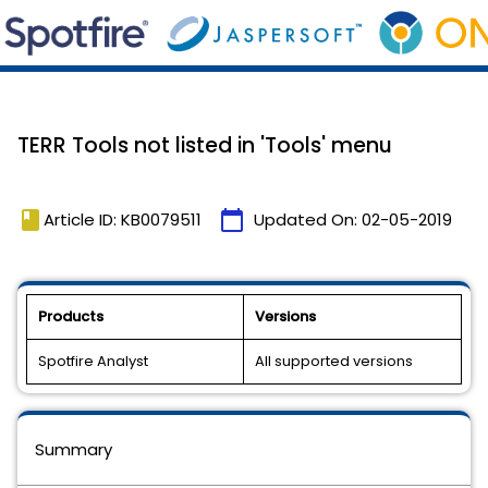
TERR Tools not listed in 'Tools' menu
book
calendar_today
Article ID: KB0079511
Updated On:
02-05-2019
Products
Versions
Spotfire Analyst
All supported versions
Summary