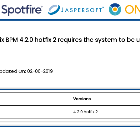
x BPM 4.2.0 hotfix 2 requires the system to be
pdated On:
02-06-2019
Versions
4.2.0 hotfix 2