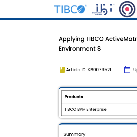
Applying TIBCO ActiveMatri
Environment 8
book
calendar_today
Article ID: KB0079521
U
Products
TIBCO BPM Enterprise
Summary