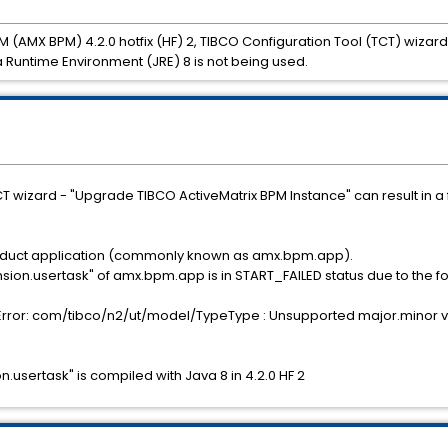
M (AMX BPM) 4.2.0 hotfix (HF) 2, TIBCO Configuration Tool (TCT) wiza
ava Runtime Environment (JRE) 8 is not being used.
T wizard - "Upgrade TIBCO ActiveMatrix BPM Instance" can result in a fa
product application (commonly known as amx.bpm.app).
n.usertask" of amx.bpm.app is in START_FAILED status due to the fo
rror: com/tibco/n2/ut/model/TypeType : Unsupported major.minor v
ertask" is compiled with Java 8 in 4.2.0 HF 2