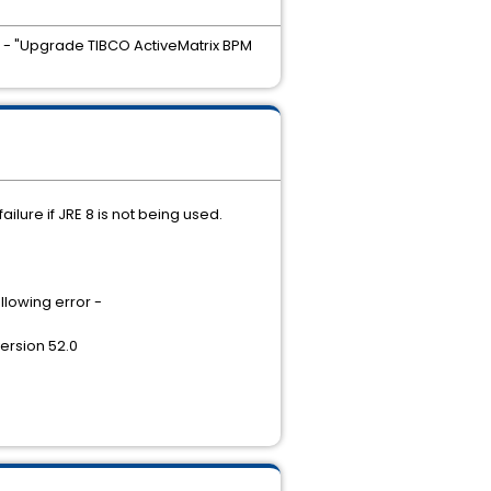
rd - "Upgrade TIBCO ActiveMatrix BPM
ilure if JRE 8 is not being used.
llowing error -
ersion 52.0