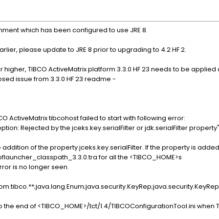
onment which has been configured to use JRE 8.
rlier, please update to JRE 8 prior to upgrading to 4.2 HF 2.
or higher, TIBCO ActiveMatrix platform 3.3.0 HF 23 needs to be appli
closed issue from 3.3.0 HF 23 readme -
CO ActiveMatrix tibcohost failed to start with following error:
on: Rejected by the jceks.key.serialFilter or jdk.serialFilter property
 addition of the property jceks.key.serialFilter. If the property is adde
flauncher_classpath_3.3.0.tra for all the <TIBCO_HOME>s
rror is no longer seen.
=com.tibco.**;java.lang.Enum;java.security.KeyRep;java.security.KeyR
the end of <TIBCO_HOME>/tct/1.4/TIBCOConfigurationTool.ini when TI