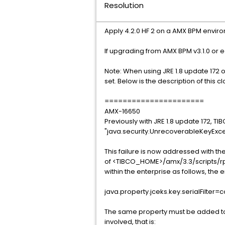
Resolution
Apply 4.2.0 HF 2 on a AMX BPM envir
If upgrading from AMX BPM v3.1.0 or ea
Note: When using JRE 1.8 update 172 
set. Below is the description of this 
======================
AMX-16650
Previously with JRE 1.8 update 172, TIB
"java.security.UnrecoverableKeyExcepti
This failure is now addressed with the
of <TIBCO_HOME>/amx/3.3/scripts/rp
within the enterprise as follows, the e
java.property.jceks.key.serialFilter
The same property must be added to 
involved, that is: