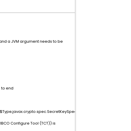
ed and a JVM argument needs to be
"
d to end
ep$Type;javax.crypto.spec.SecretKeySpec;!*
BCO Configure Tool (TCT)) is