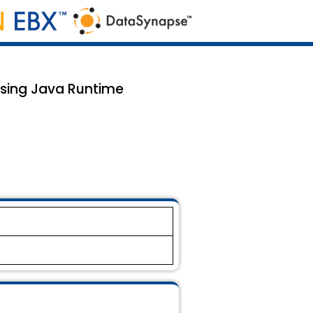
 using Java Runtime