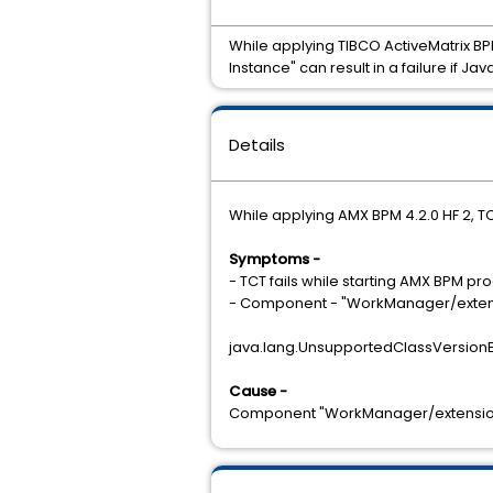
While applying TIBCO ActiveMatrix BP
Instance" can result in a failure if J
Details
While applying AMX BPM 4.2.0 HF 2, TC
Symptoms -
- TCT fails while starting AMX BPM 
- Component - "WorkManager/extensio
java.lang.UnsupportedClassVersionE
Cause -
Component "WorkManager/extension.us