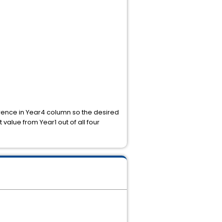
rrence in Year4 column so the desired
value from Year1 out of all four