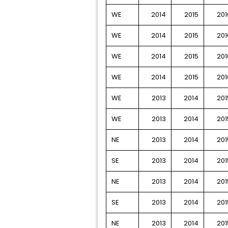
WE
2014
2015
201
WE
2014
2015
201
WE
2014
2015
201
WE
2014
2015
201
WE
2013
2014
201
WE
2013
2014
201
NE
2013
2014
201
SE
2013
2014
201
NE
2013
2014
201
SE
2013
2014
201
NE
2013
2014
201