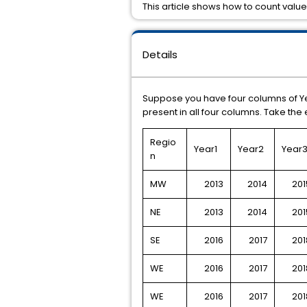
This article shows how to count values
Details
Suppose you have four columns of Yea
present in all four columns. Take th
Regio
Year1
Year2
Year
n
MW
2013
2014
201
NE
2013
2014
201
SE
2016
2017
201
WE
2016
2017
201
WE
2016
2017
201