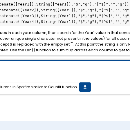
tenate([Year1]),String([Year1]),"$","g"),"[^$]","","g")) 
catenate([Year2]),String([Year1]),"$","g"),"[^$]","","g")
catenate([Year3]),String([Year1]),"$","g"),"[^$]","","g")
catenate([Year4]),String([Year1]),"$","g"),"[^$]","","g"
ues in each year column, then search for the Year1 value in that concat
r other unique single character not present in the values) for all occ
t $ is replaced with the empty set "". At this point the string is only 
ted. Use the Len() function to sum it up across each column to get to
umns in Spotfire similar to CountIf function
get_app