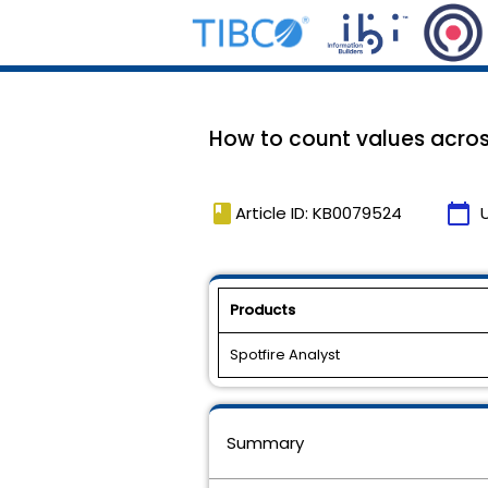
How to count values across
book
calendar_today
Article ID: KB0079524
Products
Spotfire Analyst
Summary