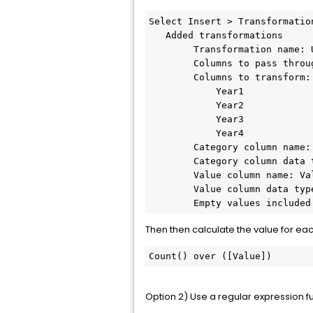
Select Insert > Transformation
   Added transformations

        Transformation name: U
        Columns to pass throug
        Columns to transform:

            Year1

            Year2

            Year3

            Year4

        Category column name: 
        Category column data t
        Value column name: Val
        Value column data type
        Empty values included
Then then calculate the value for eac
Count() over ([Value])
Option 2) Use a regular expression f