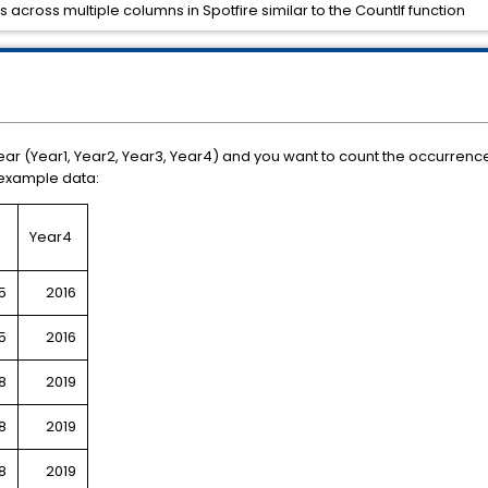
 across multiple columns in Spotfire similar to the CountIf function
r (Year1, Year2, Year3, Year4) and you want to count the occurrence 
e example data:
3
Year4
5
2016
5
2016
8
2019
8
2019
8
2019