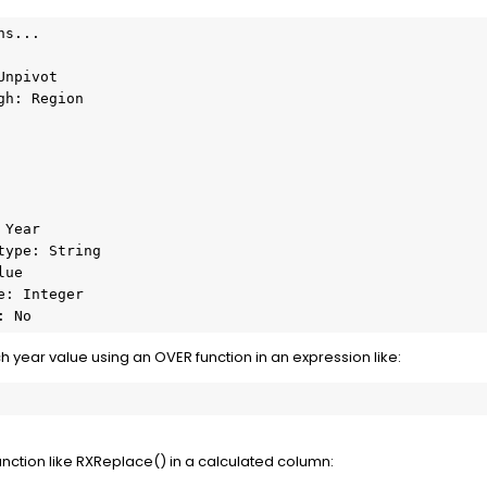
s...

npivot

h: Region

Year

ype: String

ue

: Integer

: No
h year value using an OVER function in an expression like:
unction like RXReplace() in a calculated column: