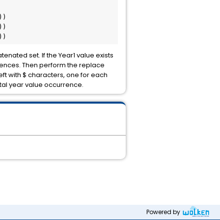


) 

) 

))
enated set. If the Year1 value exists
urrences. Then perform the replace
left with $ characters, one for each
tal year value occurrence.
Powered by