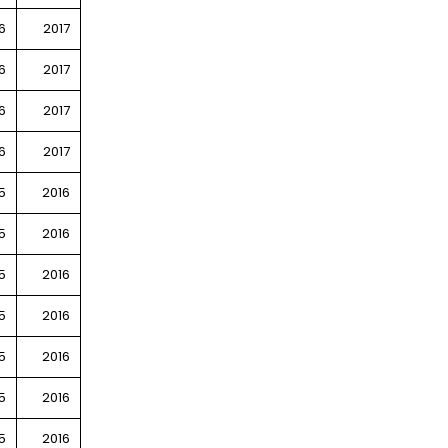
6
2017
6
2017
6
2017
6
2017
5
2016
5
2016
5
2016
5
2016
5
2016
5
2016
5
2016