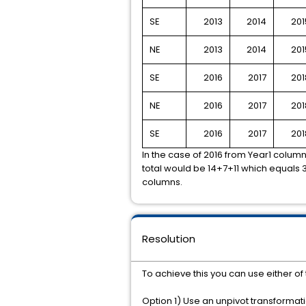
SE
2013
2014
201
NE
2013
2014
201
SE
2016
2017
201
NE
2016
2017
201
SE
2016
2017
201
In the case of 2016 from Year1 colum
total would be 14+7+11 which equals 3
columns.
Resolution
To achieve this you can use either o
Option 1) Use an unpivot transformat