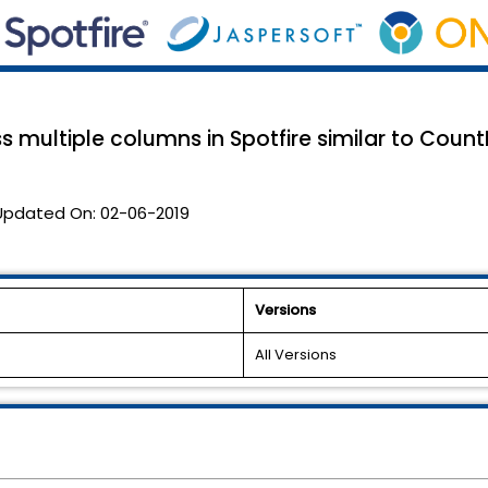
 multiple columns in Spotfire similar to CountI
Updated On:
02-06-2019
Versions
All Versions