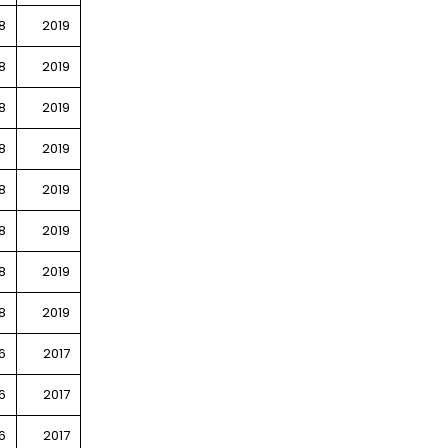
8
2019
8
2019
8
2019
8
2019
8
2019
8
2019
8
2019
8
2019
6
2017
6
2017
6
2017