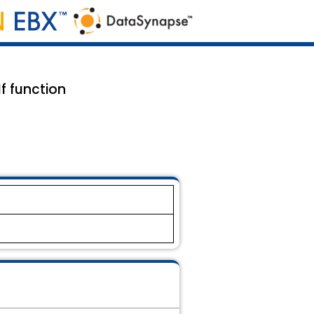
f function