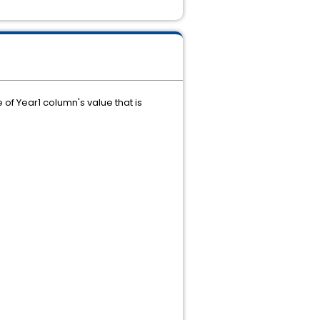
of Year1 column's value that is