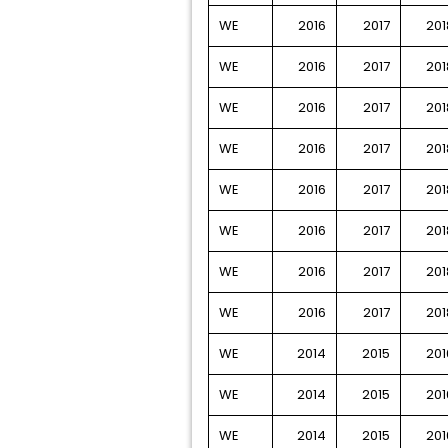
WE
2016
2017
201
WE
2016
2017
201
WE
2016
2017
201
WE
2016
2017
201
WE
2016
2017
201
WE
2016
2017
201
WE
2016
2017
201
WE
2016
2017
201
WE
2014
2015
201
WE
2014
2015
201
WE
2014
2015
201