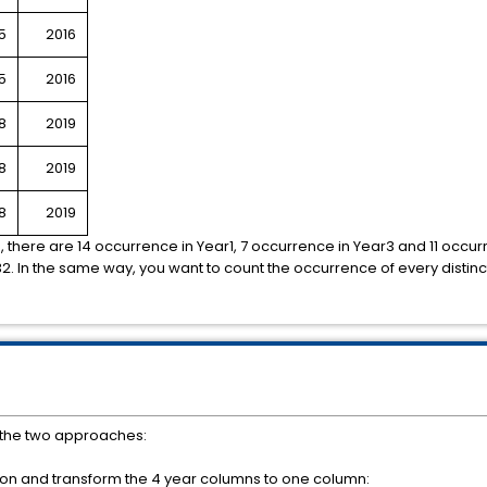
5
2016
5
2016
8
2019
8
2019
8
2019
n, there are 14 occurrence in Year1, 7 occurrence in Year3 and 11 occu
2. In the same way, you want to count the occurrence of every distinct 
f the two approaches:
ion and transform the 4 year columns to one column: