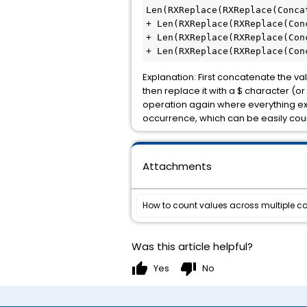
Len(RXReplace(RXReplace(Conca
+ Len(RXReplace(RXReplace(Con
+ Len(RXReplace(RXReplace(Con
+ Len(RXReplace(RXReplace(Con
Explanation: First concatenate the val
then replace it with a $ character (o
operation again where everything excep
occurrence, which can be easily coun
Attachments
How to count values across multiple col
Was this article helpful?
thumb_up
thumb_down
Yes
No