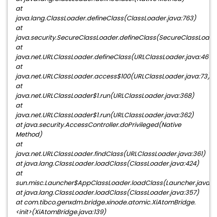
at
java.lang.ClassLoader.defineClass(ClassLoader.java:763)
at
java.security.SecureClassLoader.defineClass(SecureClassLoader
at
java.net.URLClassLoader.defineClass(URLClassLoader.java:467)
at
java.net.URLClassLoader.access$100(URLClassLoader.java:73)
at
java.net.URLClassLoader$1.run(URLClassLoader.java:368)
at
java.net.URLClassLoader$1.run(URLClassLoader.java:362)
at java.security.AccessController.doPrivileged(Native
Method)
at
java.net.URLClassLoader.findClass(URLClassLoader.java:361)
at java.lang.ClassLoader.loadClass(ClassLoader.java:424)
at
sun.misc.Launcher$AppClassLoader.loadClass(Launcher.java:3
at java.lang.ClassLoader.loadClass(ClassLoader.java:357)
at com.tibco.genxdm.bridge.xinode.atomic.XiAtomBridge.
<init>(XiAtomBridge.java:139)