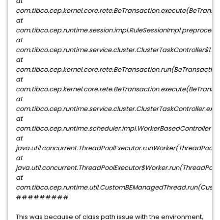
at
com.tibco.cep.kernel.core.rete.BeTransaction.execute(BeTransact
at
com.tibco.cep.runtime.session.impl.RuleSessionImpl.preprocessP
at
com.tibco.cep.runtime.service.cluster.ClusterTaskController$1.d
at
com.tibco.cep.kernel.core.rete.BeTransaction.run(BeTransaction.
at
com.tibco.cep.kernel.core.rete.BeTransaction.execute(BeTransact
at
com.tibco.cep.runtime.service.cluster.ClusterTaskController.exe
at
com.tibco.cep.runtime.scheduler.impl.WorkerBasedControllerV2
at
java.util.concurrent.ThreadPoolExecutor.runWorker(ThreadPoolEx
at
java.util.concurrent.ThreadPoolExecutor$Worker.run(ThreadPoolE
at
com.tibco.cep.runtime.util.CustomBEManagedThread.run(Cus
#########
This was because of class path issue with the environment,