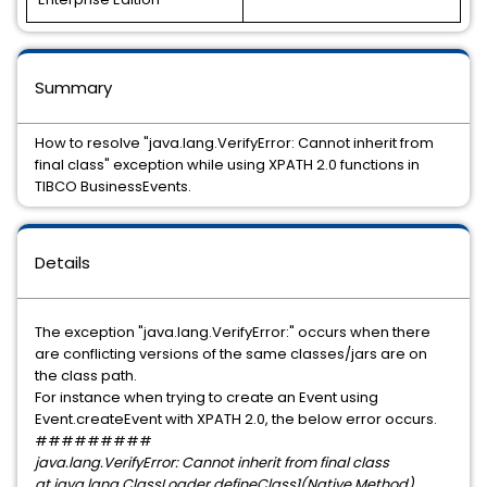
Summary
How to resolve "java.lang.VerifyError: Cannot inherit from
final class" exception while using XPATH 2.0 functions in
TIBCO BusinessEvents.
Details
The exception "java.lang.VerifyError:" occurs when there
are conflicting versions of the same classes/jars are on
the class path.
For instance when trying to create an Event using
Event.createEvent with XPATH 2.0, the below error occurs.
#########
java.lang.VerifyError: Cannot inherit from final class
at java.lang.ClassLoader.defineClass1(Native Method)