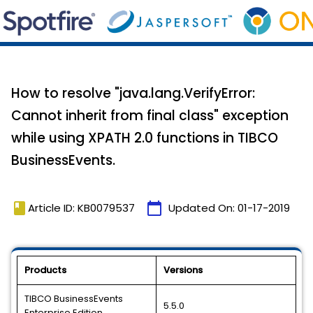
How to resolve "java.lang.VerifyError:
Cannot inherit from final class" exception
while using XPATH 2.0 functions in TIBCO
BusinessEvents.
book
calendar_today
Article ID: KB0079537
Updated On:
01-17-2019
Products
Versions
TIBCO BusinessEvents
5.5.0
Enterprise Edition