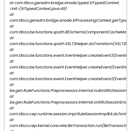
at com.tibco.genxdm.bridge.xinode.typed.XiTypedContext.
<init>(XiTypedContext.java:49)
at
com.tibco.genxdm.bridge.xinode.XiProcessingContext.getTypedC
at
com.tibco.be.functions.xpath.BESchemaComponentCacheMan
at
com.tibco.be.functions.xpath.XSLT2Helper.doTransform(XSLT2Hel
at
com.tibco.be.functions.event.EventHelper.createEvent3(EventHel
at
com.tibco.be.functions.event.EventHelper.createEvent(EventHelp
at
com.tibco.be.functions.event.EventHelper.createEvent2(EventHel
at
be.gen.RuleFunctions.Preprocessors.Internal.nullonSRUSessio
at
be.gen.RuleFunctions.Preprocessors.Internal.onSRUSessionEndP
at
com.tibco.cep.runtime.session.impl.RuleSessionImpl$4.doTxnWor
at
com.tibco.cep.kernel.core.rete.BeTransaction.run(BeTransaction.