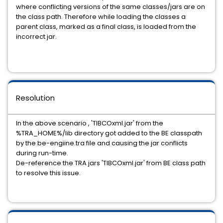
where conflicting versions of the same classes/jars are on
the class path. Therefore while loading the classes a
parent class, marked as a final class, is loaded from the
incorrect jar.
Resolution
In the above scenario , 'TIBCOxml.jar' from the
%TRA_HOME%/lib directory got added to the BE classpath
by the be-engiine.tra file and causing the jar conflicts
during run-time.
De-reference the TRA jars 'TIBCOxml.jar' from BE class path
to resolve this issue.