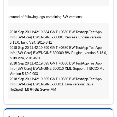
Instead of following logs containing BW versions:
----------------------

2018 Sep 20 11:42:19:884 GMT +0530 BW.TestApp-TestApp 
Info [BW-Core] BWENGINE-300001 Process Engine version 
5.13.0, build V24, 2015-8-11

2018 Sep 20 11:42:19:890 GMT +0530 BW.TestApp-TestApp 
Info [BW-Core] BWENGINE-300009 BW Plugins: version 5.13.0, 
build V24, 2015-8-11

2018 Sep 20 11:42:19:895 GMT +0530 BW.TestApp-TestApp 
Info [BW-Core] BWENGINE-300010 XML Support: TIBCOXML 
Version 5.60.0.003

2018 Sep 20 11:42:19:895 GMT +0530 BW.TestApp-TestApp 
Info [BW-Core] BWENGINE-300011 Java version: Java 
HotSpot(TM) 64-Bit Server VM 

--------------------