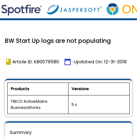
BW Start Up logs are not populating
book
calendar_today
Article ID: KB0079580
Updated On:
12-31-2018
Products
Versions
TIBCO ActiveMatrix
5.x
BusinessWorks
Summary