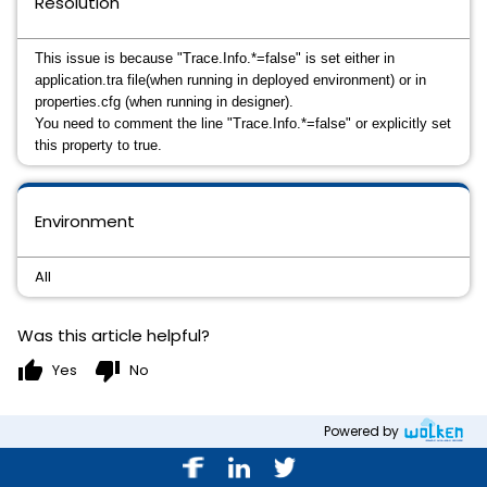
Resolution
This issue is because "
Trace.Info.*=false" is set either in 
application.tra file(when running in deployed environment) or in 
properties.cfg (when running in designer).
You need to comment the line 
"
Trace.Info.*=false" or explicitly set 
this property to true.
Environment
All
Was this article helpful?
thumb_up
thumb_down
Yes
No
Powered by