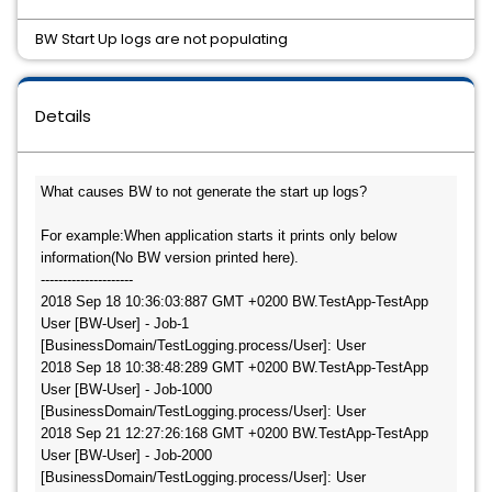
BW Start Up logs are not populating
Details
What causes BW to not generate the start up logs?

For example:When application starts it prints only below 
information(No BW version printed here).

---------------------

2018 Sep 18 10:36:03:887 GMT +0200 BW.TestApp-TestApp 
User [BW-User] - Job-1 
[BusinessDomain/TestLogging.process/User]: User 

2018 Sep 18 10:38:48:289 GMT +0200 BW.TestApp-TestApp 
User [BW-User] - Job-1000 
[BusinessDomain/TestLogging.process/User]: User 

2018 Sep 21 12:27:26:168 GMT +0200 BW.TestApp-TestApp 
User [BW-User] - Job-2000 
[BusinessDomain/TestLogging.process/User]: User 
