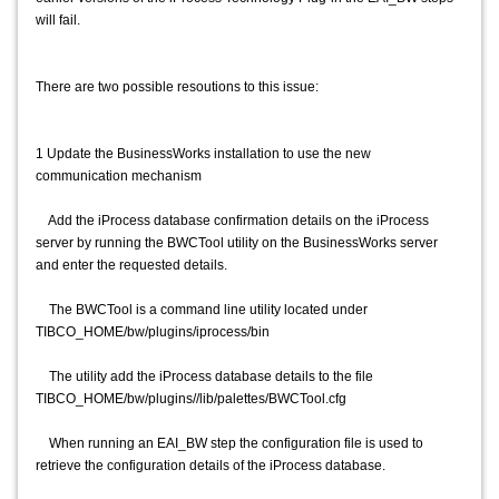
will fail.
There are two possible resoutions to this issue:
1 Update the BusinessWorks installation to use the new
communication mechanism
Add the iProcess database confirmation details on the iProcess
server by running the BWCTool utility on the BusinessWorks server
and enter the requested details.
The BWCTool is a command line utility located under
TIBCO_HOME/bw/plugins/iprocess/bin
The utility add the iProcess database details to the file
TIBCO_HOME/bw/plugins//lib/palettes/BWCTool.cfg
When running an EAI_BW step the configuration file is used to
retrieve the configuration details of the iProcess database.