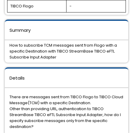
TIBCO Flogo
-
Summary
How to subscribe TCM messages sent from Flogo with a
specific Destination with TIBCO StreamBase TIBCO eFTL
Subscribe Input Adapter
Details
There are messages sent from TIBCO Flogo to TIBCO Cloud
Message(TCM) with a specific Destination.
Other than providing URL, authentication to TIBCO
StreamBase TIBCO eFTL Subscribe Input Adapter, how do I
specify subscribe messages only from the specific
destination?