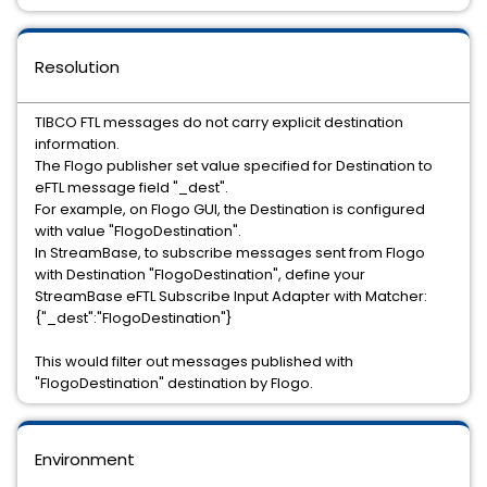
Resolution
TIBCO FTL messages do not carry explicit destination
information.
The Flogo publisher set value specified for Destination to
eFTL message field "_dest".
For example, on Flogo GUI, the Destination is configured
with value "FlogoDestination".
In StreamBase, to subscribe messages sent from Flogo
with Destination "FlogoDestination", define your
StreamBase eFTL Subscribe Input Adapter with Matcher:
{"_dest":"FlogoDestination"}
This would filter out messages published with
"FlogoDestination" destination by Flogo.
Environment