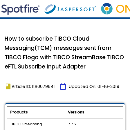
How to subscribe TIBCO Cloud
Messaging(TCM) messages sent from
TIBCO Flogo with TIBCO StreamBase TIBCO
eFTL Subscribe Input Adapter
book
calendar_today
Article ID: KB0079641
Updated On:
01-16-2019
Products
Versions
TIBCO Streaming
7.7.5