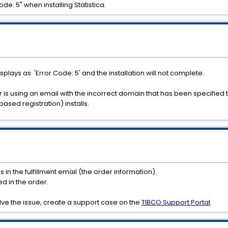
e: 5" when installing Statistica.
isplays as 'Error Code: 5' and the installation will not complete.
 is using an email with the incorrect domain that has been specified 
based registration) installs.
n the fulfillment email (the order information).
ed in the order.
lve the issue, create a support case on the
TIBCO Support Portal
.