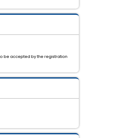
to be accepted by the registration