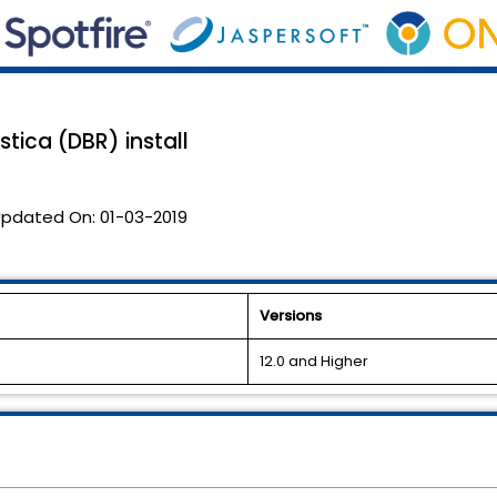
stica (DBR) install
pdated On:
01-03-2019
Versions
12.0 and Higher