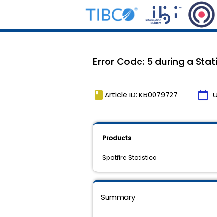
Error Code: 5 during a Stati
book
calendar_today
Article ID: KB0079727
U
Products
Spotfire Statistica
Summary