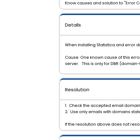
Know causes and solution to "Error Cod
Details
When installing Statistica and error d
Cause: One known cause of this error
server. This is only for DBR (domain-
Resolution
1. Check the accepted email domains i
2. Use only emails with domains stat
If the resolution above does not reso