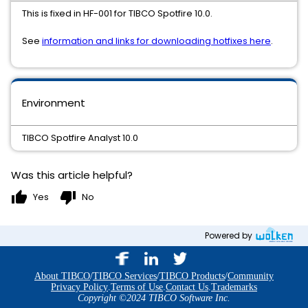
This is fixed in HF-001 for TIBCO Spotfire 10.0.
See
information and links for downloading hotfixes here
.
Environment
TIBCO Spotfire Analyst 10.0
Was this article helpful?
thumb_up
thumb_down
Yes
No
Powered by