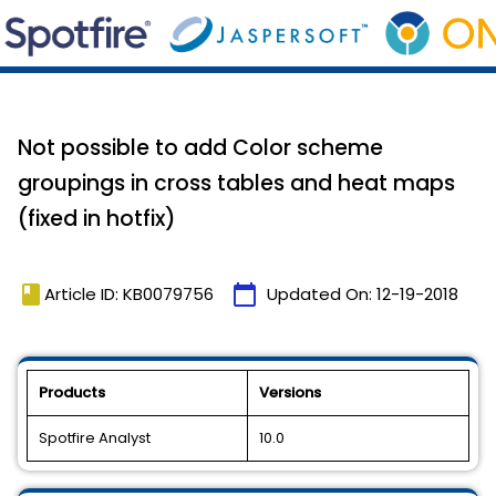
Not possible to add Color scheme
groupings in cross tables and heat maps
(fixed in hotfix)
book
calendar_today
Article ID: KB0079756
Updated On:
12-19-2018
Products
Versions
Spotfire Analyst
10.0