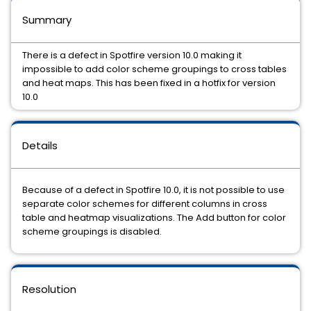
Summary
There is a defect in Spotfire version 10.0 making it
impossible to add color scheme groupings to cross tables
and heat maps. This has been fixed in a hotfix for version
10.0
Details
Because of a defect in Spotfire 10.0, it is not possible to use
separate color schemes for different columns in cross
table and heatmap visualizations. The Add button for color
scheme groupings is disabled.
Resolution