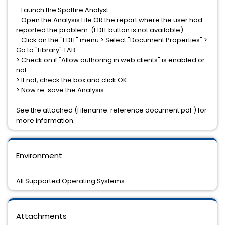
- Launch the Spotfire Analyst.
- Open the Analysis File OR the report where the user had
reported the problem. (EDIT button is not available).
- Click on the "EDIT" menu > Select "Document Properties" >
Go to "Library" TAB .
> Check on if "Allow authoring in web clients" is enabled or
not.
> If not, check the box and click OK.
> Now re-save the Analysis.
See the attached (Filename: reference document.pdf ) for
more information.
Environment
All Supported Operating Systems
Attachments