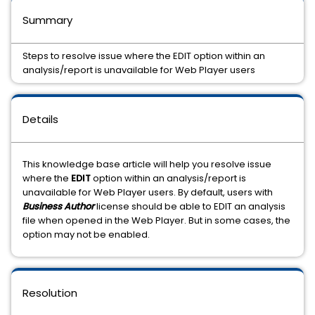
Summary
Steps to resolve issue where the EDIT option within an
analysis/report is unavailable for Web Player users
Details
This knowledge base article will help you resolve issue
where the
EDIT
option within an analysis/report is
unavailable for Web Player users. By default, users with
Business Author
license should be able to EDIT an analysis
file when opened in the Web Player. But in some cases, the
option may not be enabled.
Resolution