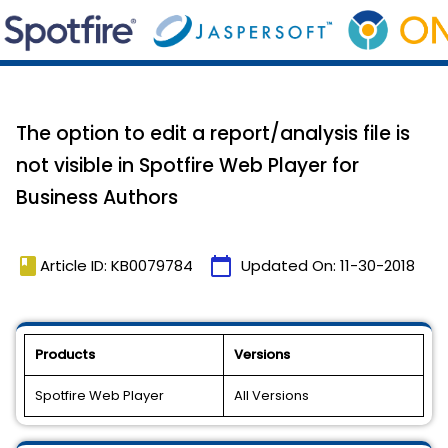
The option to edit a report/analysis file is
not visible in Spotfire Web Player for
Business Authors
book
calendar_today
Article ID: KB0079784
Updated On:
11-30-2018
Products
Versions
Spotfire Web Player
All Versions