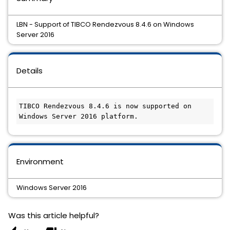
LBN - Support of TIBCO Rendezvous 8.4.6 on Windows
Server 2016
Details
TIBCO Rendezvous 8.4.6 is now supported on 
Windows Server 2016 platform.
Environment
Windows Server 2016
Was this article helpful?