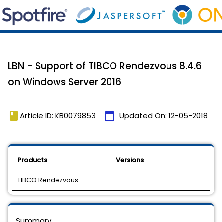
LBN - Support of TIBCO Rendezvous 8.4.6
on Windows Server 2016
book
calendar_today
Article ID: KB0079853
Updated On:
12-05-2018
Products
Versions
TIBCO Rendezvous
-
Summary