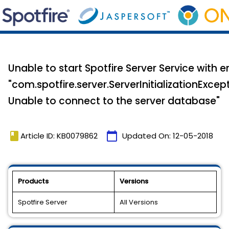
Unable to start Spotfire Server Service with e
"com.spotfire.server.ServerInitializationExcept
Unable to connect to the server database"
book
calendar_today
Article ID: KB0079862
Updated On:
12-05-2018
Products
Versions
Spotfire Server
All Versions