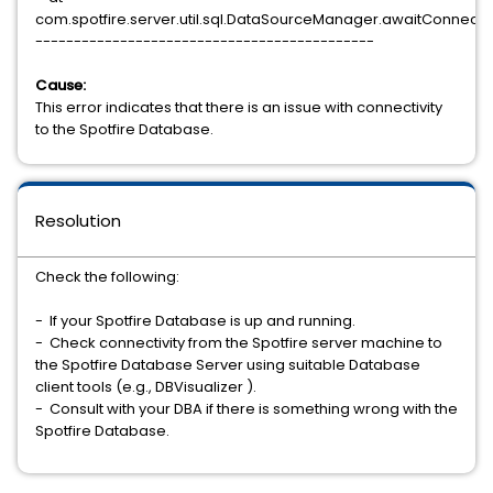
com.spotfire.server.util.sql.DataSourceManager.awaitConnec
--------------------------------------------
Cause:
This error indicates that there is an issue with connectivity
to the Spotfire Database.
Resolution
Check the following:
- If your Spotfire Database is up and running.
- Check connectivity from the Spotfire server machine to
the Spotfire Database Server using suitable Database
client tools (e.g., DBVisualizer ).
- Consult with your DBA if there is something wrong with the
Spotfire Database.