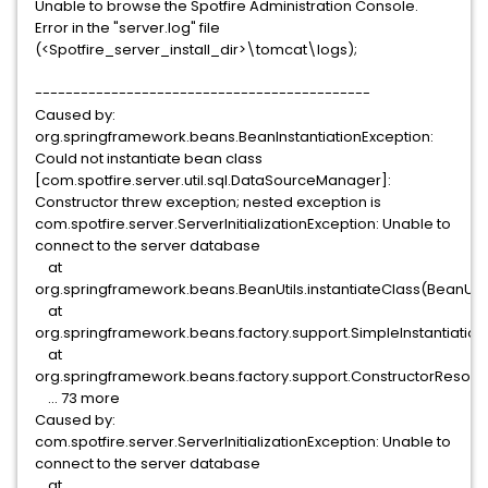
Unable to browse the Spotfire Administration Console.
Error in the "server.log" file
(<Spotfire_server_install_dir>\tomcat\logs);
--------------------------------------------
Caused by:
org.springframework.beans.BeanInstantiationException:
Could not instantiate bean class
[com.spotfire.server.util.sql.DataSourceManager]:
Constructor threw exception; nested exception is
com.spotfire.server.ServerInitializationException: Unable to
connect to the server database
at
org.springframework.beans.BeanUtils.instantiateClass(BeanUtils
at
org.springframework.beans.factory.support.SimpleInstantiationSt
at
org.springframework.beans.factory.support.ConstructorResolve
... 73 more
Caused by:
com.spotfire.server.ServerInitializationException: Unable to
connect to the server database
at