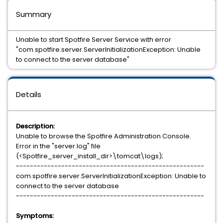
Summary
Unable to start Spotfire Server Service with error
"com.spotfire.server.ServerInitializationException: Unable
to connect to the server database"
Details
Description:
Unable to browse the Spotfire Administration Console.
Error in the "server.log" file
(<Spotfire_server_install_dir>\tomcat\logs);
------------------------------------------------------
com.spotfire.server.ServerInitializationException: Unable to
connect to the server database
------------------------------------------------------
Symptoms: