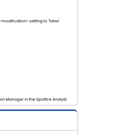
dification> setting to 'false'.
ion Manager in the Spotfire Analyst.