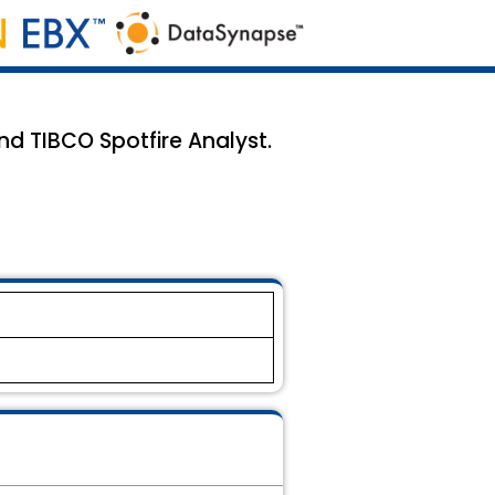
d TIBCO Spotfire Analyst.