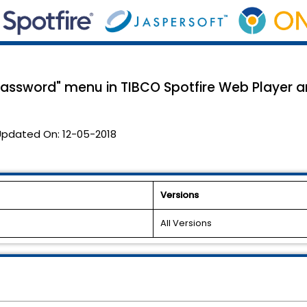
assword" menu in TIBCO Spotfire Web Player an
Updated On:
12-05-2018
Versions
All Versions