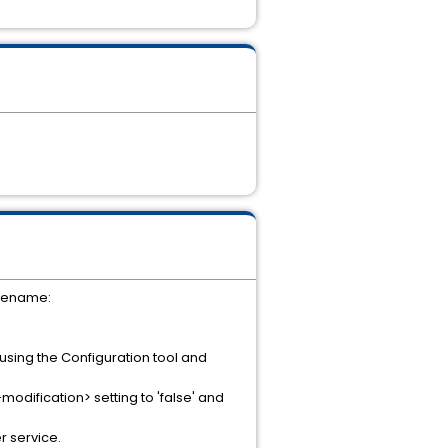
ilename:
 using the Configuration tool and
dification> setting to 'false' and
r service.