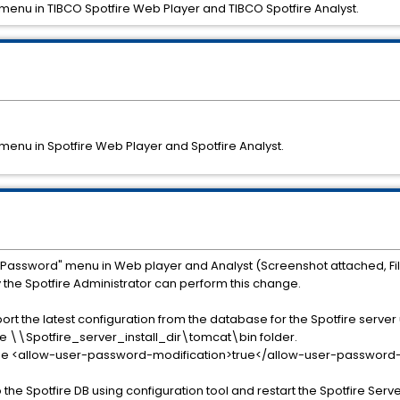
enu in TIBCO Spotfire Web Player and TIBCO Spotfire Analyst.
enu in Spotfire Web Player and Spotfire Analyst.
e Password" menu in Web player and Analyst (Screenshot attached, F
e Spotfire Administrator can perform this change.
ort the latest configuration from the database for the Spotfire server
 the \\Spotfire_server_install_dir\tomcat\bin folder.
e the <allow-user-password-modification>true</allow-user-password-mo
o the Spotfire DB using configuration tool and restart the Spotfire Serve