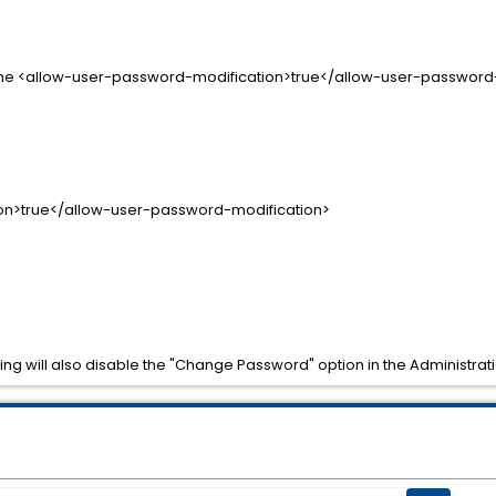
e the <allow-user-password-modification>true</allow-user-password-mo
n>true</allow-user-password-modification>
ting will also disable the "Change Password" option in the Administrat