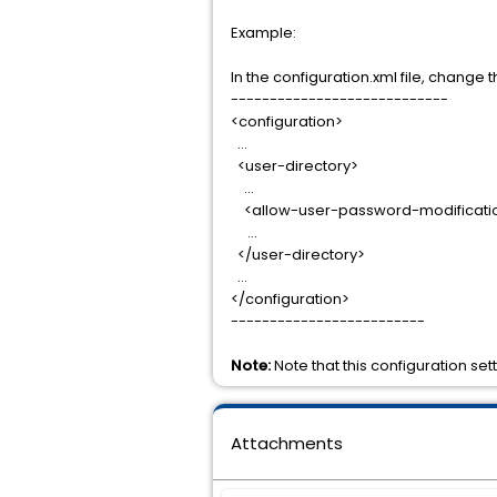
Example:
In the configuration.xml file, chang
----------------------------
<configuration>
…
<user-directory>
…
<allow-user-password-modificatio
…
</user-directory>
…
</configuration>
-------------------------
Note:
Note that this configuration set
Attachments