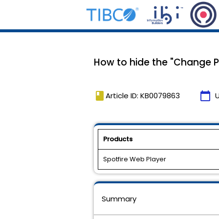
How to hide the "Change P
book
calendar_today
Article ID: KB0079863
Products
Spotfire Web Player
Summary