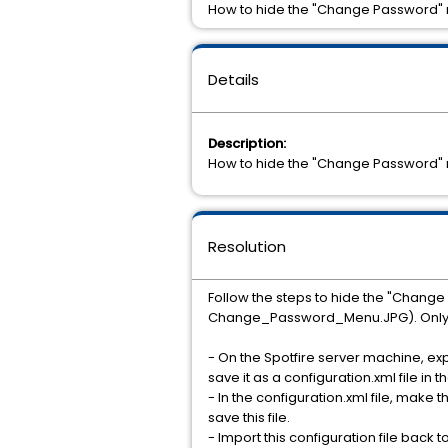
How to hide the "Change Password" m
Details
Description:
How to hide the "Change Password" m
Resolution
Follow the steps to hide the "Chang
Change_Password_Menu.JPG). Only th
- On the Spotfire server machine, exp
save it as a configuration.xml file in
- In the configuration.xml file, mak
save this file.
- Import this configuration file back t