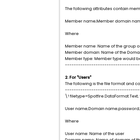
The following attributes contain memb
Member name;Member domain nam
Where
Member name: Name of the group or
Member domain: Name of the Domai
Member type: Member type would be 
----------------------------------
2. For "Users"
The following is the file format and c
----------------------------------
\! filetype=Spotfire.DataFormat.Text; 
User name;Domain name;password; 
Where
User name: Name of the user
Domain name: Name of domain of th