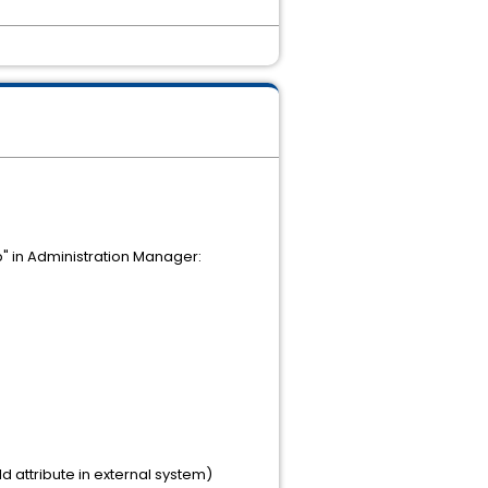
b" in Administration Manager:
ld attribute in external system)