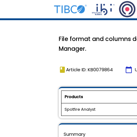
File format and columns def
Manager.
book
calendar_today
Article ID: KB0079864
Products
Spotfire Analyst
Summary