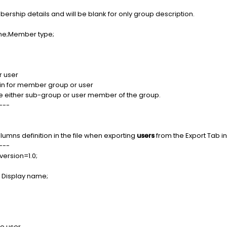
ership details and will be blank for only group description.
e;Member type;
 user
n for member group or user
either sub-group or user member of the group.
---
olumns definition in the file when exporting
users
from the Export Tab i
---
version=1.0;
Display name;
e user