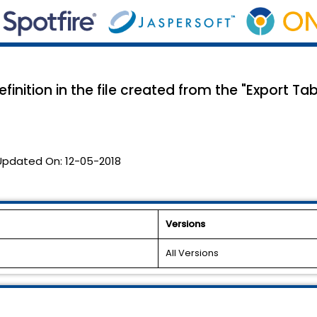
inition in the file created from the "Export Tab
Updated On:
12-05-2018
Versions
All Versions