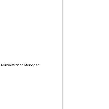
n Administration Manager: