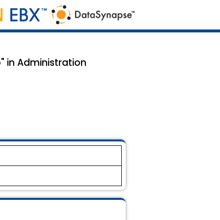
" in Administration