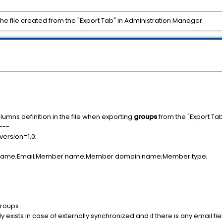
 the file created from the "Export Tab" in Administration Manager.
olumns definition in the file when exporting
groups
from the "Export Ta
---
version=1.0;
 name;Email;Member name;Member domain name;Member type;
groups
y exists in case of externally synchronized and if there is any email fie