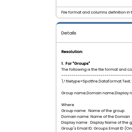
File format and columns definition in
Details
Resolution:
1. For "Groups"
The following is the file format and c
----------------------------------
\! filetype=Spotfire.DataFormat.Text; 
Group name;Domain name;Display
Where
Group name : Name of the group
Domain name: Name of the Domain
Display name : Display Name of the 
Group's Email ID: Groups Email ID (Onl