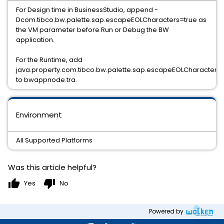
For Design time in BusinessStudio, append -
Dcom.tibco.bw.palette.sap.escapeEOLCharacters=true as
the VM parameter before Run or Debug the BW
application.
For the Runtime, add
java.property.com.tibco.bw.palette.sap.escapeEOLCharacters=
to bwappnode.tra.
Environment
All Supported Platforms
Was this article helpful?
thumb_up
thumb_down
Yes
No
Powered by