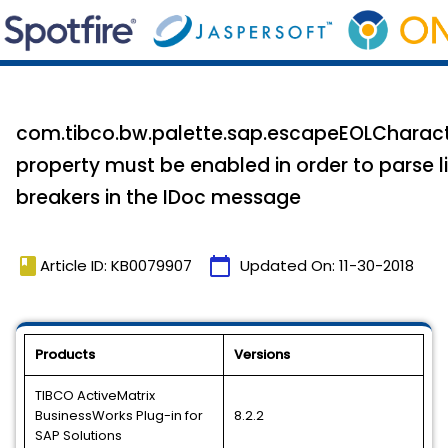
com.tibco.bw.palette.sap.escapeEOLCharac
property must be enabled in order to parse l
breakers in the IDoc message
book
calendar_today
Article ID: KB0079907
Updated On:
11-30-2018
Products
Versions
TIBCO ActiveMatrix
BusinessWorks Plug-in for
8.2.2
SAP Solutions