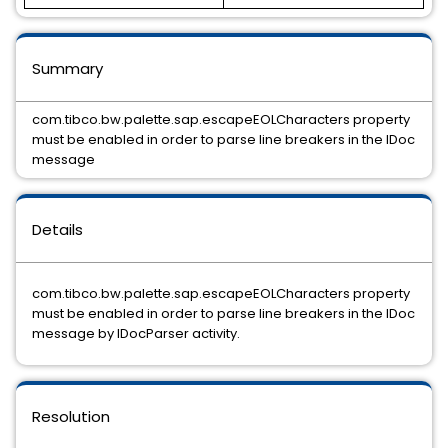
Summary
com.tibco.bw.palette.sap.escapeEOLCharacters property
must be enabled in order to parse line breakers in the IDoc
message
Details
com.tibco.bw.palette.sap.escapeEOLCharacters property
must be enabled in order to parse line breakers in the IDoc
message by IDocParser activity.
Resolution