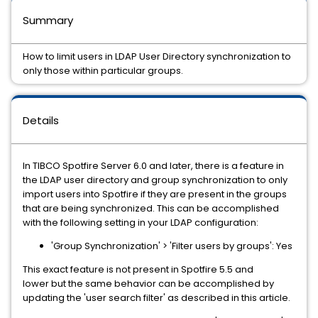
Summary
How to limit users in LDAP User Directory synchronization to
only those within particular groups.
Details
In TIBCO Spotfire Server 6.0 and later, there is a feature in
the LDAP user directory and group synchronization to only
import users into Spotfire if they are present in the groups
that are being synchronized. This can be accomplished
with the following setting in your LDAP configuration:
'Group Synchronization' > 'Filter users by groups': Yes
This exact feature is not present in Spotfire 5.5 and
lower but the same behavior can be accomplished by
updating the 'user search filter' as described in this article.