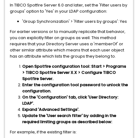
In TIBCO Spotfire Server 6.0 and later, set the 'Filter users by
groups' option to 'Yes' in your LDAP configuration:
'Group Synchronization' > 'Filter users by groups': Yes
For earlier versions or to manually replicate that behavior,
you can explicitly filter on groups as well. This method
requires that your Directory Server uses a 'memberOf' or
other similar attribute which means that each user object
has an attribute which lists the groups they belong to.
Open Spotfire configuration tool: Start > Programs
> TIBCO Spotfire Server X.X > Configure TIBCO
Spotfire Server.
Enter the configuration tool password to unlock the
configuration.
On the 'Configuration' tab, click 'User Directory:
LDAP'.
Expand 'Advanced Settings'.
Update the 'User search filter' by adding in the
required limiting groups as described below:
For example, if the existing filter is: