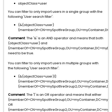
objectClass=user
You can filter to only import users in a single group with the
following 'User search filter':
(&(objectClass=user)
(memberOf=CN=mySpotfireGroup,OU=myContainer,DC
Comment
: The '&' is an AND operator and means that both
(objectClass=user) and
(memberOf=CN=mySpotfireGroup,OU=myContainer,DC=myD
need to be true.
You can filter to only import users in multiple groups with
the following 'User search filter':
(&(objectClass=user)(|
(memberOf=CN=mySpotfireGroup1,OU=myContainer,D
(memberOf=CN=mySpotfireGroup2,OU=myContainer,D
Comment
: The '|' is an OR operator and means that either
(memberOf=CN=mySpotfireGroup1,OU=myContainer,DC=myD
OR
(memberOf=CN=mySpotfireGroup2,OU=myContainer,DC=myD