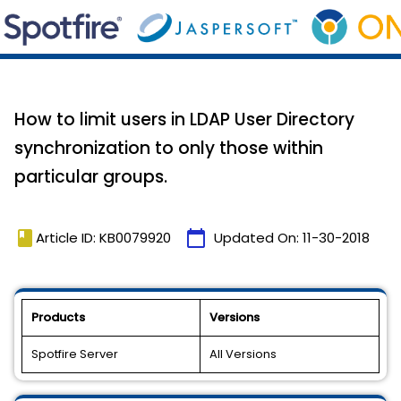
How to limit users in LDAP User Directory
synchronization to only those within
particular groups.
book
calendar_today
Article ID: KB0079920
Updated On:
11-30-2018
Products
Versions
Spotfire Server
All Versions