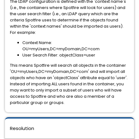
The LDAP configuration is defined with the 'context name's
(i.e., the containers where Spotfire will look for users) and
the user search filter (i.e., an LDAP query which are the
criteria Spotfire uses to determine if the objects found
within the 'context names' should be imported as users).
For example:
Context Name:
OU=myUsers,DC=myDomain,DC=com
User Search Filter: objectClass=user
This means Spotfire will search all objects in the container
'OU=myUsers,DC=myDomain,DC=com' and will import all
objects who have an 'objectClass' attribute equal to 'user'.
Instead of importing ALL users found in the container, you
may want to only import a subset of users who will have
access to Spotfire and who are also a member of a
particular group or groups.
Resolution