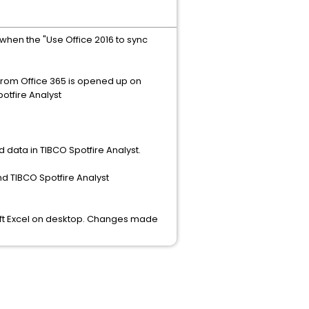
when the "Use Office 2016 to sync
from Office 365 is opened up on
potfire Analyst
d data in TIBCO Spotfire Analyst.
nd TIBCO Spotfire Analyst
soft Excel on desktop. Changes made