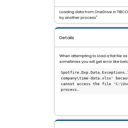
Loading data from OneDrive in TIBCO 
by another process"
Details
When attempting to load a flat file 
sometimes you will get error like bel
Spotfire.Dxp.Data.Exceptions.
company\time-data.xlsx' becau
cannot access the file 'C:\Us
process.