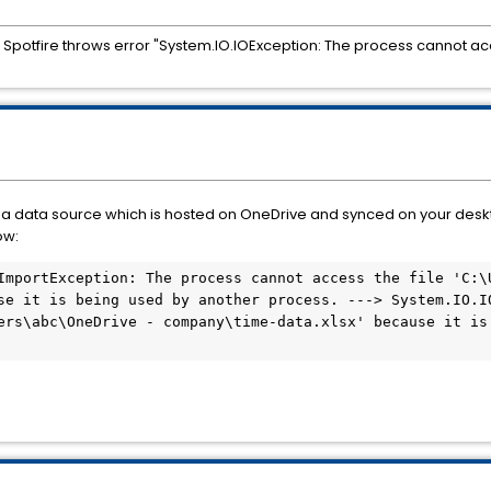
Spotfire throws error "System.IO.IOException: The process cannot acc
as a data source which is hosted on OneDrive and synced on your desk
ow:
ImportException: The process cannot access the file 'C:\U
se it is being used by another process. ---> System.IO.IO
ers\abc\OneDrive - company\time-data.xlsx' because it is 