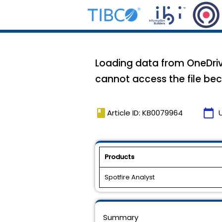
Loading data from OneDrive
cannot access the file bec
book
calendar_today
Article ID: KB0079964
Products
Spotfire Analyst
Summary