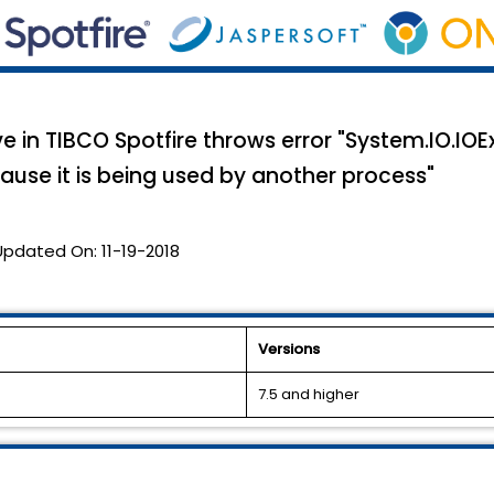
 in TIBCO Spotfire throws error "System.IO.IOE
ause it is being used by another process"
Updated On:
11-19-2018
Versions
7.5 and higher