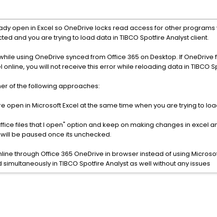
eady open in Excel so OneDrive locks read access for other programs 
lected and you are trying to load data in TIBCO Spotfire Analyst client.
while using OneDrive synced from Office 365 on Desktop. If OneDrive 
 online, you will not receive this error while reloading data in TIBCO S
ther of the following approaches:
re open in Microsoft Excel at the same time when you are trying to loa
Office files that I open" option and keep on making changes in excel a
g will be paused once its unchecked.
nline through Office 365 OneDrive in browser instead of using Micro
d simultaneously in TIBCO Spotfire Analyst as well without any issues