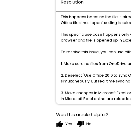
Resolution
This happens because the file is alr
Office files that I open" setting is se
This specific use case happens only 
browser and file is opened up in Excel
To resolve this issue, you can use ei
1. Make sure no files from OneDrive a
2. Deselect "Use Office 2016 to sync 
simultaneously. But real time syncin
3. Make changes in Microsoft Excel o
in Microsoft Excel online are reloade
Was this article helpful?
thumb_up
thumb_down
Yes
No