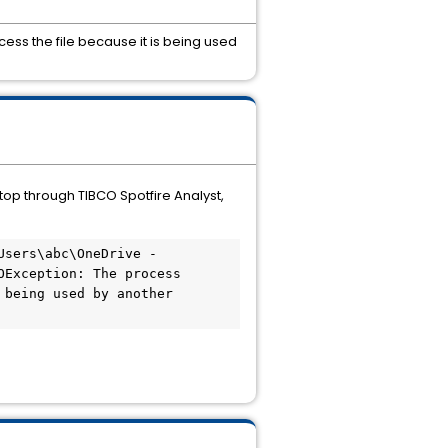
ess the file because it is being used
top through TIBCO Spotfire Analyst,
sers\abc\OneDrive - 
Exception: The process 
being used by another 