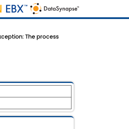
xception: The process