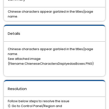
Chinese characters appear garbled in the titles/page
name.
Details
Chinese characters appear garbled in the titles/page
name.
See attached image
(Filename:ChieneseCharactersDisplyedasBoxes.PNG)
Resolution
Follow below steps to resolve the issue
1). Go to Control Panel/Region and