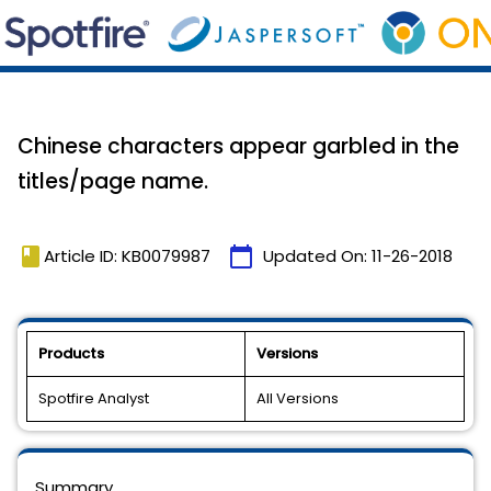
Chinese characters appear garbled in the
titles/page name.
book
calendar_today
Article ID: KB0079987
Updated On:
11-26-2018
Products
Versions
Spotfire Analyst
All Versions
Summary