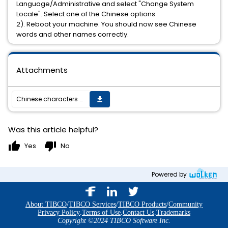
Language/Administrative and select "Change System
Locale". Select one of the Chinese options.
2). Reboot your machine. You should now see Chinese
words and other names correctly.
Attachments
Chinese characters appear garbled in the titles/page name.
get_app
Was this article helpful?
thumb_up
thumb_down
Yes
No
Powered by